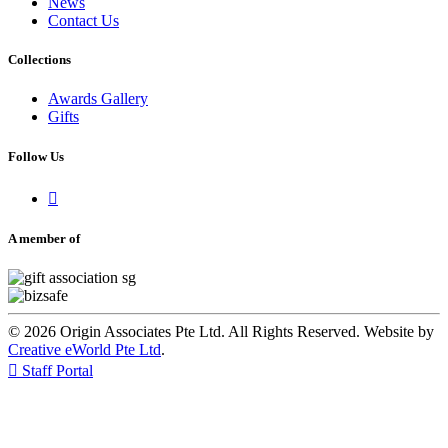
News
Contact Us
Collections
Awards Gallery
Gifts
Follow Us

A member of
© 2026 Origin Associates Pte Ltd. All Rights Reserved. Website by
Creative eWorld Pte Ltd
.

Staff Portal