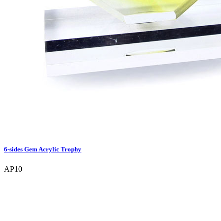
6-sides Gem Acrylic Trophy
AP10