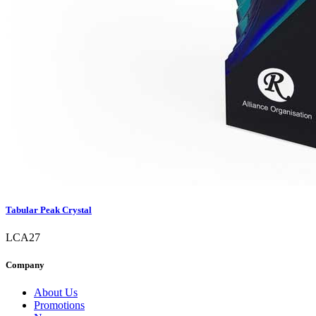
Tabular Peak Crystal
LCA27
Company
About Us
Promotions