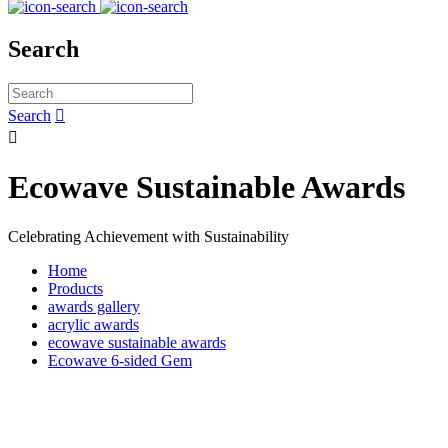
Search
Search


Ecowave Sustainable Awards
Celebrating Achievement with Sustainability
Home
Products
awards gallery
acrylic awards
ecowave sustainable awards
Ecowave 6-sided Gem