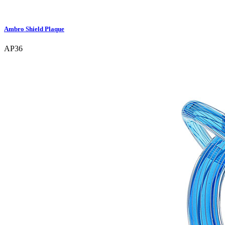
Ambro Shield Plaque
AP36