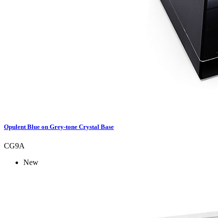
Opulent Blue on Grey-tone Crystal Base
CG9A
New