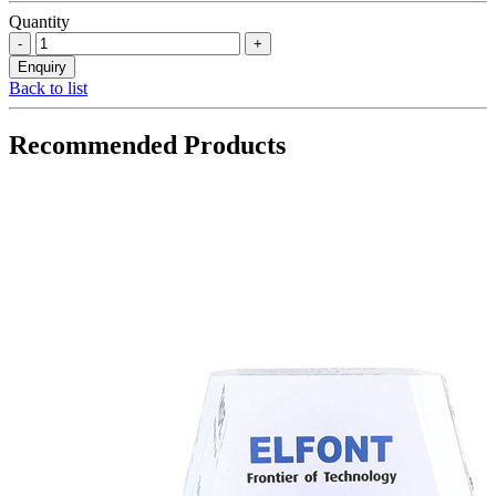
Quantity
Back to list
Recommended Products