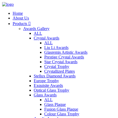
Home
About Us
Products

Awards Gallery
ALL
Crystal Awards
ALL
Liu Li Awards
Glasremis Artistic Awards
Prestige Crystal Awards
Star Crystal Awards
Crystal Trophy
Crystallized Plates
Stellux Diamond Awards
Europe Trophy
Exquisite Awards
Optical Glass Trophy
Glass Awards
ALL
Glass Plaque
Fusion Glass Plaque
Colour Glass Trophy