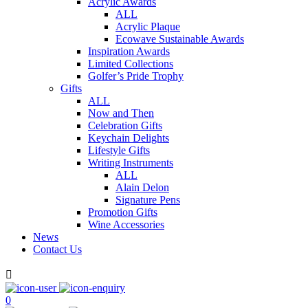
Acrylic Awards
ALL
Acrylic Plaque
Ecowave Sustainable Awards
Inspiration Awards
Limited Collections
Golfer’s Pride Trophy
Gifts
ALL
Now and Then
Celebration Gifts
Keychain Delights
Lifestyle Gifts
Writing Instruments
ALL
Alain Delon
Signature Pens
Promotion Gifts
Wine Accessories
News
Contact Us

0