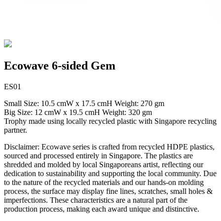
Ecowave 6-sided Gem
ES01
Small Size: 10.5 cmW x 17.5 cmH Weight: 270 gm
Big Size: 12 cmW x 19.5 cmH Weight: 320 gm
Trophy made using locally recycled plastic with Singapore recycling
partner.
Disclaimer: Ecowave series is crafted from recycled HDPE plastics,
sourced and processed entirely in Singapore. The plastics are
shredded and molded by local Singaporeans artist, reflecting our
dedication to sustainability and supporting the local community. Due
to the nature of the recycled materials and our hands-on molding
process, the surface may display fine lines, scratches, small holes &
imperfections. These characteristics are a natural part of the
production process, making each award unique and distinctive.