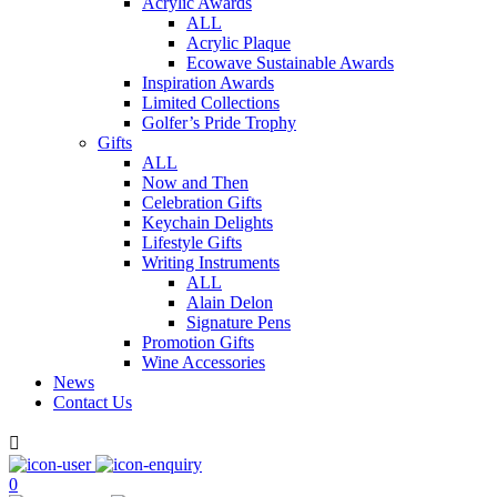
Acrylic Awards
ALL
Acrylic Plaque
Ecowave Sustainable Awards
Inspiration Awards
Limited Collections
Golfer’s Pride Trophy
Gifts
ALL
Now and Then
Celebration Gifts
Keychain Delights
Lifestyle Gifts
Writing Instruments
ALL
Alain Delon
Signature Pens
Promotion Gifts
Wine Accessories
News
Contact Us

0