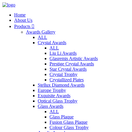
Home
About Us
Products

Awards Gallery
ALL
Crystal Awards
ALL
Liu Li Awards
Glasremis Artistic Awards
Prestige Crystal Awards
Star Crystal Awards
Crystal Trophy
Crystallized Plates
Stellux Diamond Awards
Europe Trophy
Exquisite Awards
Optical Glass Trophy
Glass Awards
ALL
Glass Plaque
Fusion Glass Plaque
Colour Glass Trophy