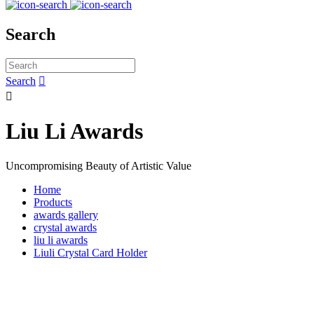
Search
Search


Liu Li Awards
Uncompromising Beauty of Artistic Value
Home
Products
awards gallery
crystal awards
liu li awards
Liuli Crystal Card Holder