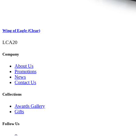
Wing of Eagle (Clear)
LCA20
Company
About Us
Promotions
News
Contact Us
Collections
Awards Gallery
Gifts
Follow Us