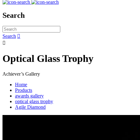
Search
Search


Optical Glass Trophy
Achiever’s Gallery
Home
Products
awards gallery
optical glass trophy
Agile Diamond