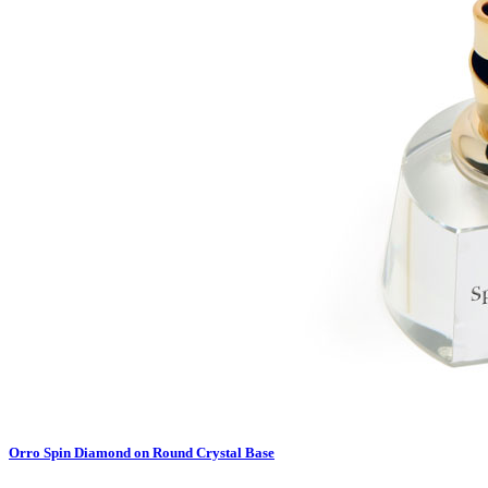
Orro Spin Diamond on Round Crystal Base