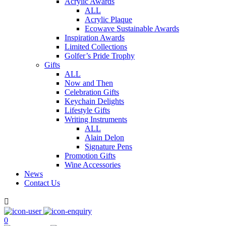
Acrylic Awards
ALL
Acrylic Plaque
Ecowave Sustainable Awards
Inspiration Awards
Limited Collections
Golfer’s Pride Trophy
Gifts
ALL
Now and Then
Celebration Gifts
Keychain Delights
Lifestyle Gifts
Writing Instruments
ALL
Alain Delon
Signature Pens
Promotion Gifts
Wine Accessories
News
Contact Us

0