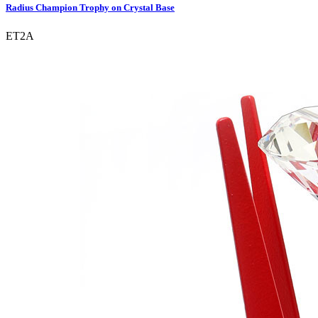
Radius Champion Trophy on Crystal Base
ET2A