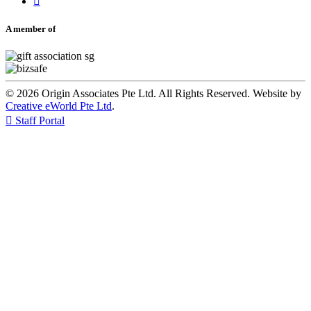

A member of
© 2026 Origin Associates Pte Ltd. All Rights Reserved. Website by
Creative eWorld Pte Ltd
.

Staff Portal