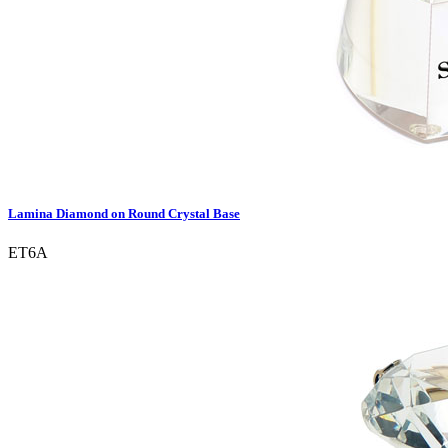
Lamina Diamond on Round Crystal Base
ET6A