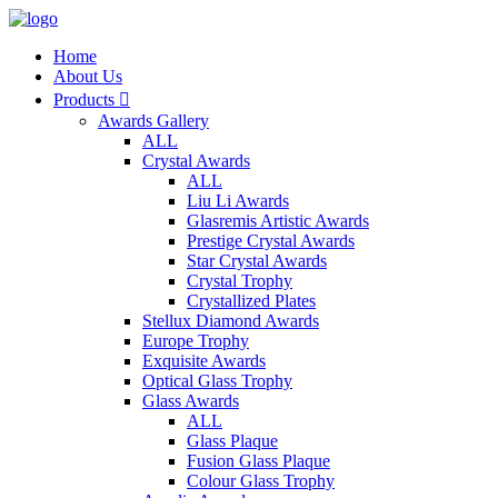
Home
About Us
Products

Awards Gallery
ALL
Crystal Awards
ALL
Liu Li Awards
Glasremis Artistic Awards
Prestige Crystal Awards
Star Crystal Awards
Crystal Trophy
Crystallized Plates
Stellux Diamond Awards
Europe Trophy
Exquisite Awards
Optical Glass Trophy
Glass Awards
ALL
Glass Plaque
Fusion Glass Plaque
Colour Glass Trophy