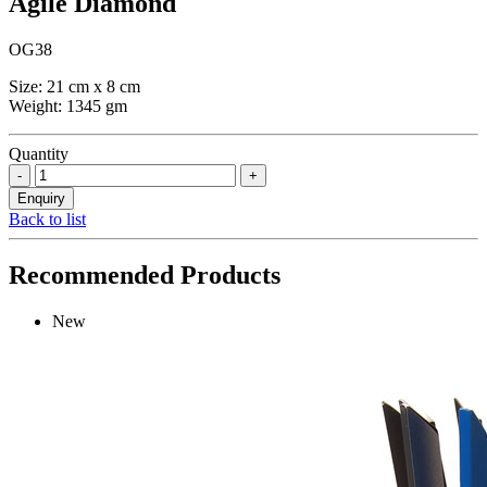
Agile Diamond
OG38
Size: 21 cm x 8 cm
Weight: 1345 gm
Quantity
Back to list
Recommended Products
New