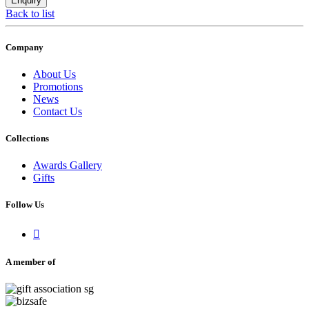
Back to list
Company
About Us
Promotions
News
Contact Us
Collections
Awards Gallery
Gifts
Follow Us

A member of