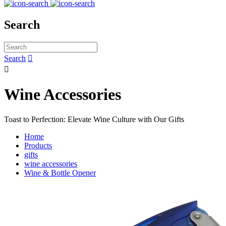
Search
Search


Wine Accessories
Toast to Perfection: Elevate Wine Culture with Our Gifts
Home
Products
gifts
wine accessories
Wine & Bottle Opener