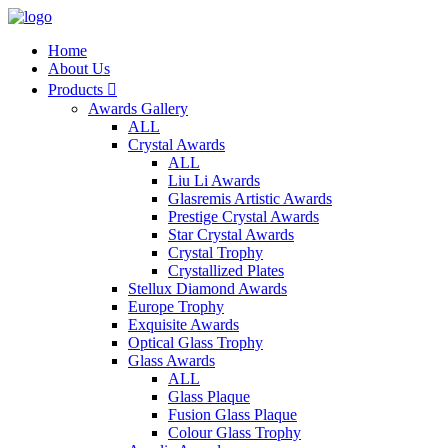
Home
About Us
Products

Awards Gallery
ALL
Crystal Awards
ALL
Liu Li Awards
Glasremis Artistic Awards
Prestige Crystal Awards
Star Crystal Awards
Crystal Trophy
Crystallized Plates
Stellux Diamond Awards
Europe Trophy
Exquisite Awards
Optical Glass Trophy
Glass Awards
ALL
Glass Plaque
Fusion Glass Plaque
Colour Glass Trophy