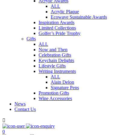
Acrylic Awards
ALL
Acrylic Plaque
Ecowave Sustainable Awards
Inspiration Awards
Limited Collections
Golfer’s Pride Trophy
Gifts
ALL
Now and Then
Celebration Gifts
Keychain Delights
Lifestyle Gifts
Writing Instruments
ALL
Alain Delon
Signature Pens
Promotion Gifts
Wine Accessories
News
Contact Us

0