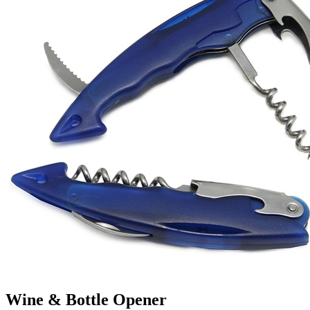
Wine & Bottle Opener