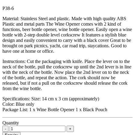
P38-6
Material: Stainless Steel and plastic. Made with high quality ABS
Plastic and metal parts The Wine Opener comes with 2 kind of
functions, beer bottle opener, wine bottle opener. Easily open a wine
bottle with 2-step double level corkscrew It features a stylish blue
design and easily convenient to carry with a black cover Great to be
brought on park picnics, yacht, car road trip, staycations. Good to
have one at home or office.
Instructions: Cut the packaging with knife. Place the lever on to the
neck of the bottle, pull the corkscrew up until the 2nd lever is in line
with the neck of the bottle. Now place the 2nd lever on to the neck
of the bottle, and repeat the action. The cork should now be
released, but if not a pull on the corkscrew should release the cork
from the wine bottle.
Specifications: Size: 14 cm x 3 cm (approximately)
Color: Blue only
Package List: 1 x Wine Bottle Opener 1 x Black Pouch
Quantity