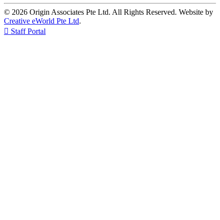
© 2026 Origin Associates Pte Ltd. All Rights Reserved. Website by
Creative eWorld Pte Ltd
.

Staff Portal