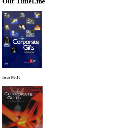
Our TimeLine
Issue No.10