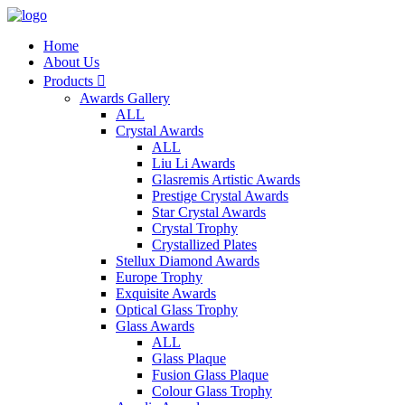
Home
About Us
Products

Awards Gallery
ALL
Crystal Awards
ALL
Liu Li Awards
Glasremis Artistic Awards
Prestige Crystal Awards
Star Crystal Awards
Crystal Trophy
Crystallized Plates
Stellux Diamond Awards
Europe Trophy
Exquisite Awards
Optical Glass Trophy
Glass Awards
ALL
Glass Plaque
Fusion Glass Plaque
Colour Glass Trophy