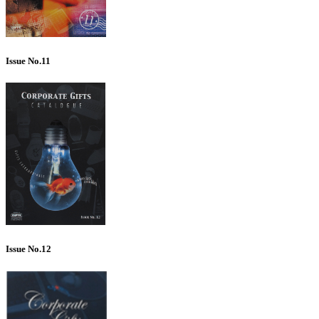
Issue No.11
Issue No.12