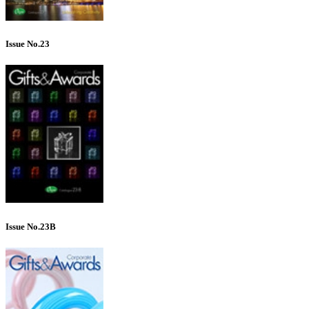
Issue No.23
Issue No.23B