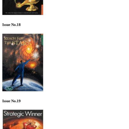
Issue No.18
Issue No.19