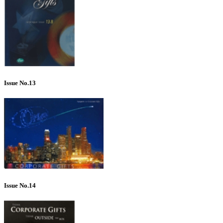
Issue No.13
Issue No.14