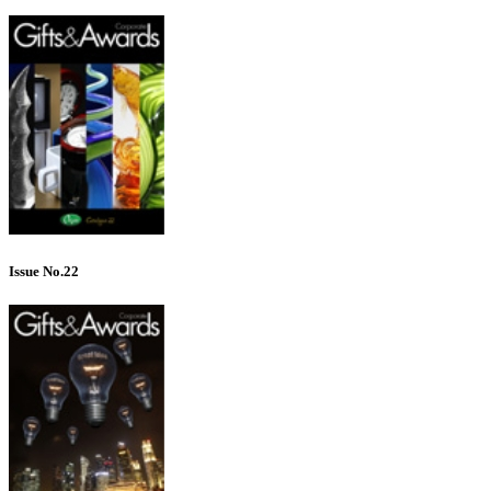
Issue No.22