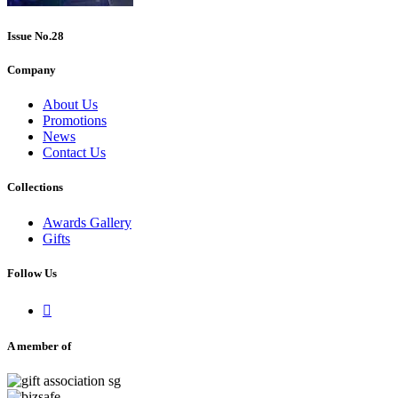
Issue No.28
Company
About Us
Promotions
News
Contact Us
Collections
Awards Gallery
Gifts
Follow Us

A member of