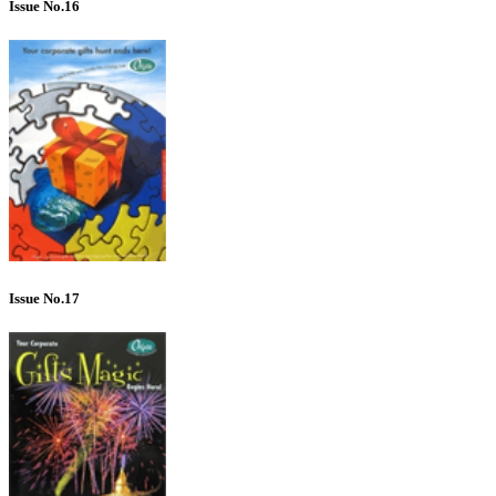
Issue No.16
Issue No.17