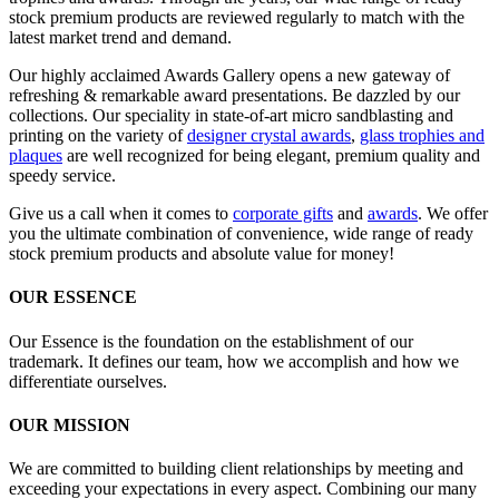
stock premium products are reviewed regularly to match with the
latest market trend and demand.
Our highly acclaimed Awards Gallery opens a new gateway of
refreshing & remarkable award presentations. Be dazzled by our
collections. Our speciality in state-of-art micro sandblasting and
printing on the variety of
designer crystal awards
,
glass trophies and
plaques
are well recognized for being elegant, premium quality and
speedy service.
Give us a call when it comes to
corporate gifts
and
awards
. We offer
you the ultimate combination of convenience, wide range of ready
stock premium products and absolute value for money!
OUR ESSENCE
Our Essence is the foundation on the establishment of our
trademark. It defines our team, how we accomplish and how we
differentiate ourselves.
OUR MISSION
We are committed to building client relationships by meeting and
exceeding your expectations in every aspect. Combining our many