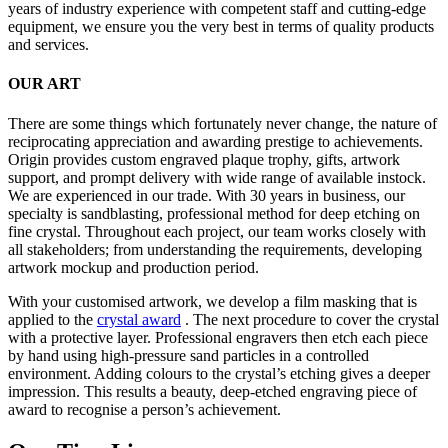
years of industry experience with competent staff and cutting-edge
equipment, we ensure you the very best in terms of quality products
and services.
OUR ART
There are some things which fortunately never change, the nature of
reciprocating appreciation and awarding prestige to achievements.
Origin provides custom engraved plaque trophy, gifts, artwork
support, and prompt delivery with wide range of available instock.
We are experienced in our trade. With 30 years in business, our
specialty is sandblasting, professional method for deep etching on
fine crystal. Throughout each project, our team works closely with
all stakeholders; from understanding the requirements, developing
artwork mockup and production period.
With your customised artwork, we develop a film masking that is
applied to the
crystal award
. The next procedure to cover the crystal
with a protective layer. Professional engravers then etch each piece
by hand using high-pressure sand particles in a controlled
environment. Adding colours to the crystal’s etching gives a deeper
impression. This results a beauty, deep-etched engraving piece of
award to recognise a person’s achievement.