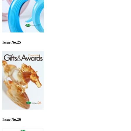
Issue No.25
Issue No.26