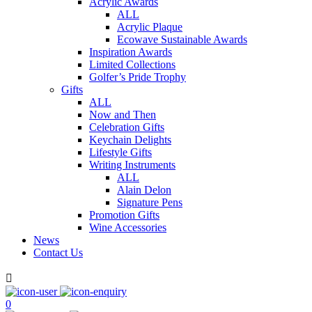
Acrylic Awards
ALL
Acrylic Plaque
Ecowave Sustainable Awards
Inspiration Awards
Limited Collections
Golfer’s Pride Trophy
Gifts
ALL
Now and Then
Celebration Gifts
Keychain Delights
Lifestyle Gifts
Writing Instruments
ALL
Alain Delon
Signature Pens
Promotion Gifts
Wine Accessories
News
Contact Us

0