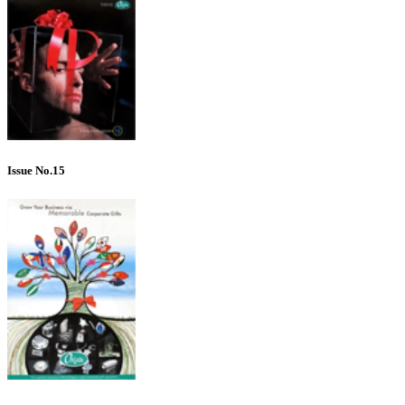
Issue No.15