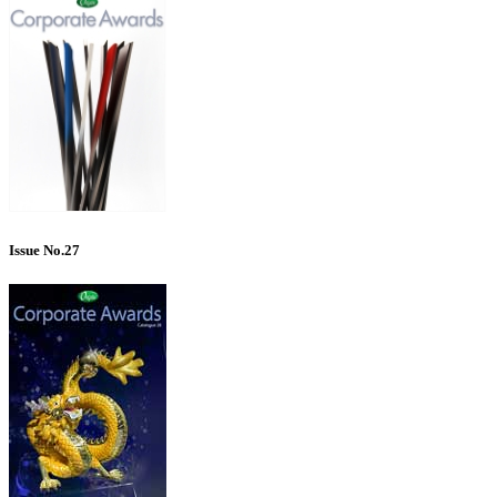
Issue No.27