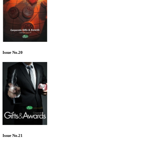
Issue No.20
Issue No.21