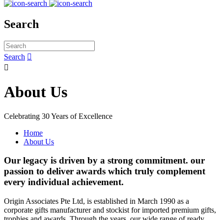
Search
Search


About Us
Celebrating 30 Years of Excellence
Home
About Us
Our legacy is driven by a strong commitment. our
passion to deliver awards which truly complement
every individual achievement.
Origin Associates Pte Ltd, is established in March 1990 as a
corporate gifts manufacturer and stockist for imported premium gifts,
trophies and awards. Through the years, our wide range of ready