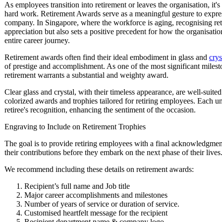
As employees transition into retirement or leaves the organisation, it's
hard work. Retirement Awards serve as a meaningful gesture to express 
company. In Singapore, where the workforce is aging, recognising re
appreciation but also sets a positive precedent for how the organisati
entire career journey.
Retirement awards often find their ideal embodiment in glass and
crys
of prestige and accomplishment. As one of the most significant mileston
retirement warrants a substantial and weighty award.
Clear glass and crystal, with their timeless appearance, are well-suite
colorized awards and trophies tailored for retiring employees. Each u
retiree's recognition, enhancing the sentiment of the occasion.
Engraving to Include on Retirement Trophies
The goal is to provide retiring employees with a final acknowledgment
their contributions before they embark on the next phase of their lives
We recommend including these details on retirement awards:
Recipient’s full name and Job title
Major career accomplishments and milestones
Number of years of service or duration of service.
Customised heartfelt message for the recipient
Recipient department name & company logo.