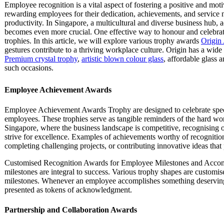
Employee recognition is a vital aspect of fostering a positive and m
rewarding employees for their dedication, achievements, and service 
productivity. In Singapore, a multicultural and diverse business hub,
becomes even more crucial. One effective way to honour and celebra
trophies. In this article, we will explore various trophy awards
Origin 
gestures contribute to a thriving workplace culture. Origin has a wide
Premium crystal trophy
,
artistic blown colour glass
, affordable glass 
such occasions.
Employee Achievement Awards
Employee Achievement Awards Trophy are designed to celebrate spec
employees. These trophies serve as tangible reminders of the hard work
Singapore, where the business landscape is competitive, recognising 
strive for excellence. Examples of achievements worthy of recognition
completing challenging projects, or contributing innovative ideas that
Customised Recognition Awards for Employee Milestones and Accompl
milestones are integral to success. Various trophy shapes are custom
milestones. Whenever an employee accomplishes something deserving 
presented as tokens of acknowledgment.
Partnership and Collaboration Awards