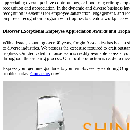
appreciating overall positive contributions, or honouring retiring emp
recognition and appreciation. In the dynamic and diverse business lan
recognition is essential for employee satisfaction, engagement, and l
employee recognition program with trophies to create a workplace whe
Discover Exceptional Employee Appreciation Awards and Trophie
With a legacy spanning over 30 years, Origin Associates has been a st
to diverse industries. We possess the expertise required to craft outs
trophies. Our dedicated in-house team is readily available to assist y
throughout the ordering process. Our local production is ready to me
Express your genuine gratitude to your employees by exploring Origin
trophies today.
Contact us
now!