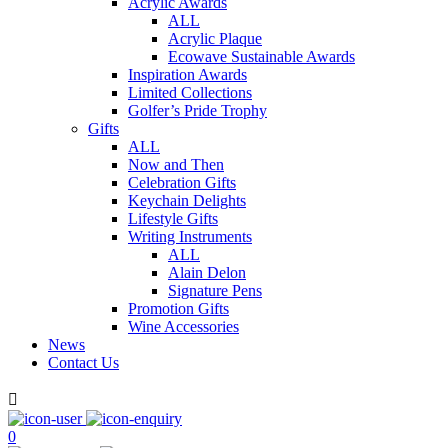
Acrylic Awards
ALL
Acrylic Plaque
Ecowave Sustainable Awards
Inspiration Awards
Limited Collections
Golfer’s Pride Trophy
Gifts
ALL
Now and Then
Celebration Gifts
Keychain Delights
Lifestyle Gifts
Writing Instruments
ALL
Alain Delon
Signature Pens
Promotion Gifts
Wine Accessories
News
Contact Us

0