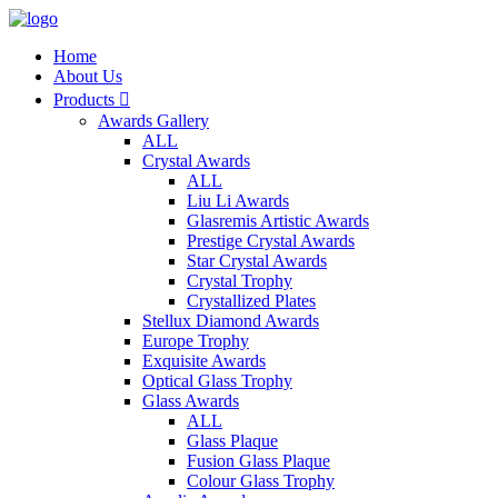
Home
About Us
Products

Awards Gallery
ALL
Crystal Awards
ALL
Liu Li Awards
Glasremis Artistic Awards
Prestige Crystal Awards
Star Crystal Awards
Crystal Trophy
Crystallized Plates
Stellux Diamond Awards
Europe Trophy
Exquisite Awards
Optical Glass Trophy
Glass Awards
ALL
Glass Plaque
Fusion Glass Plaque
Colour Glass Trophy