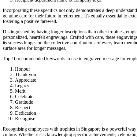
Incorporating these specifics not only demonstrates a deep understand
genuine care for their future in retirement. It's equally essential to ex
fostering a positive farewell.
Distinguished by having longer inscriptions than other trophies, emp
personalized, heartfelt engravings. Crafted with care, these engravi
its success hinges on the collective contributions of every team me
surface area for longer messages.
Top 10 recommended keywords to use in engraved message for emplo
Honour
Thank you
Appreciate
Legacy
Merit
Celebrate
Gratitude
Respect
Dedication
Recognise
Recognising employees with trophies in Singapore is a powerful way 
culture. Whether it's acknowledging specific achievements, celebratin