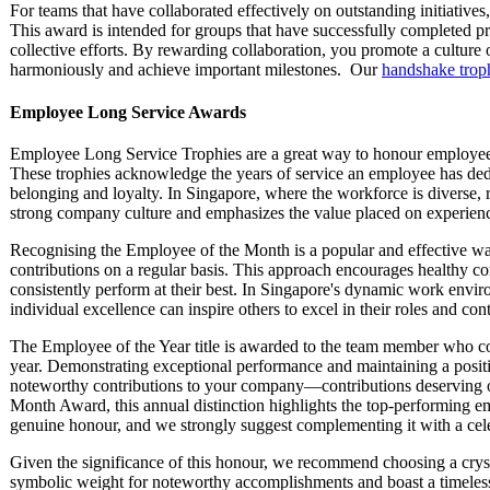
For teams that have collaborated effectively on outstanding initiatives
This award is intended for groups that have successfully completed p
collective efforts. By rewarding collaboration, you promote a cultur
harmoniously and achieve important milestones. Our
handshake trop
Employee Long Service Awards
Employee Long Service Trophies are a great way to honour employees
These trophies acknowledge the years of service an employee has dedic
belonging and loyalty. In Singapore, where the workforce is diverse,
strong company culture and emphasizes the value placed on experienc
Recognising the Employee of the Month is a popular and effective w
contributions on a regular basis. This approach encourages healthy 
consistently perform at their best. In Singapore's dynamic work envir
individual excellence can inspire others to excel in their roles and cont
The Employee of the Year title is awarded to the team member who co
year. Demonstrating exceptional performance and maintaining a posit
noteworthy contributions to your company—contributions deserving o
Month Award, this annual distinction highlights the top-performing em
genuine honour, and we strongly suggest complementing it with a ce
Given the significance of this honour, we recommend choosing a crys
symbolic weight for noteworthy accomplishments and boast a timeless