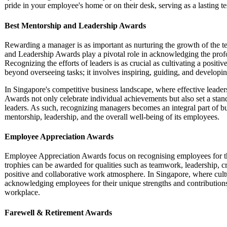
pride in your employee's home or on their desk, serving as a lasting te
Best Mentorship and Leadership Awards
Rewarding a manager is as important as nurturing the growth of the 
and Leadership Awards play a pivotal role in acknowledging the prof
Recognizing the efforts of leaders is as crucial as cultivating a posi
beyond overseeing tasks; it involves inspiring, guiding, and developin
In Singapore's competitive business landscape, where effective leader
Awards not only celebrate individual achievements but also set a standa
leaders. As such, recognizing managers becomes an integral part of bui
mentorship, leadership, and the overall well-being of its employees.
Employee Appreciation Awards
Employee Appreciation Awards focus on recognising employees for the
trophies can be awarded for qualities such as teamwork, leadership, crea
positive and collaborative work atmosphere. In Singapore, where cultur
acknowledging employees for their unique strengths and contribution
workplace.
Farewell & Retirement Awards