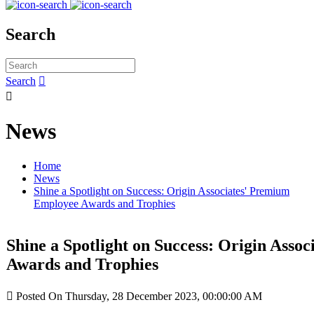
Search
Search


News
Home
News
Shine a Spotlight on Success: Origin Associates' Premium
Employee Awards and Trophies
Shine a Spotlight on Success: Origin Ass
Awards and Trophies

Posted On Thursday, 28 December 2023, 00:00:00 AM