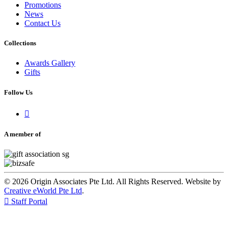
Promotions
News
Contact Us
Collections
Awards Gallery
Gifts
Follow Us

A member of
© 2026 Origin Associates Pte Ltd. All Rights Reserved. Website by
Creative eWorld Pte Ltd
.

Staff Portal