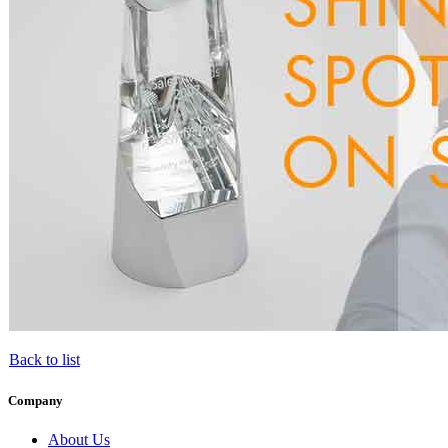
Back to list
Company
About Us