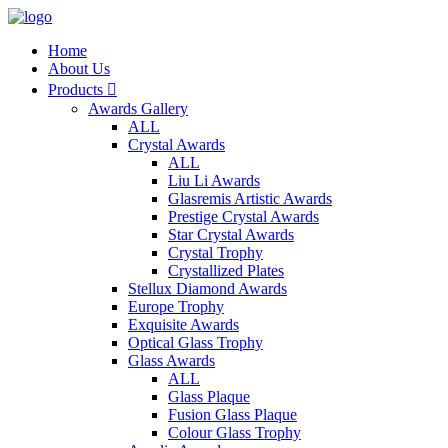
Home
About Us
Products

Awards Gallery
ALL
Crystal Awards
ALL
Liu Li Awards
Glasremis Artistic Awards
Prestige Crystal Awards
Star Crystal Awards
Crystal Trophy
Crystallized Plates
Stellux Diamond Awards
Europe Trophy
Exquisite Awards
Optical Glass Trophy
Glass Awards
ALL
Glass Plaque
Fusion Glass Plaque
Colour Glass Trophy