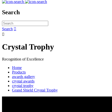
Search
Search


Crystal Trophy
Recognition of Excellence
Home
Products
awards gallery
crystal awards
crystal trophy
Grand Shield Crystal Trophy