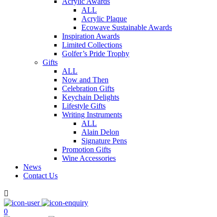
Acrylic Awards
ALL
Acrylic Plaque
Ecowave Sustainable Awards
Inspiration Awards
Limited Collections
Golfer’s Pride Trophy
Gifts
ALL
Now and Then
Celebration Gifts
Keychain Delights
Lifestyle Gifts
Writing Instruments
ALL
Alain Delon
Signature Pens
Promotion Gifts
Wine Accessories
News
Contact Us

0