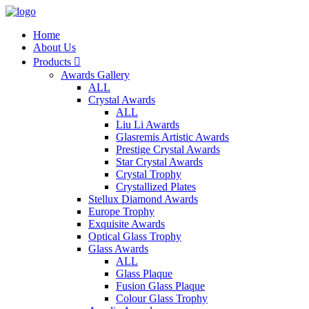
Home
About Us
Products

Awards Gallery
ALL
Crystal Awards
ALL
Liu Li Awards
Glasremis Artistic Awards
Prestige Crystal Awards
Star Crystal Awards
Crystal Trophy
Crystallized Plates
Stellux Diamond Awards
Europe Trophy
Exquisite Awards
Optical Glass Trophy
Glass Awards
ALL
Glass Plaque
Fusion Glass Plaque
Colour Glass Trophy