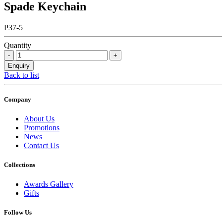
Spade Keychain
P37-5
Quantity
Back to list
Company
About Us
Promotions
News
Contact Us
Collections
Awards Gallery
Gifts
Follow Us