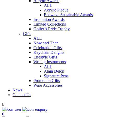
Acrylic Awards
ALL
Acrylic Plaque
Ecowave Sustainable Awards
Inspiration Awards
Limited Collections
Golfer’s Pride Trophy
Gifts
ALL
Now and Then
Celebration Gifts
Keychain Delights
Lifestyle Gifts
Writing Instruments
ALL
Alain Delon
Signature Pens
Promotion Gifts
Wine Accessories
News
Contact Us

0