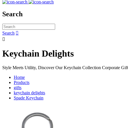
Search
Search


Keychain Delights
Style Meets Utility, Discover Our Keychain Collection Corporate Gif
Home
Products
gifts
keychain delights
Spade Keychain