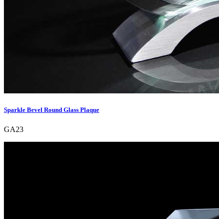
Sparkle Bevel Round Glass Plaque
GA23