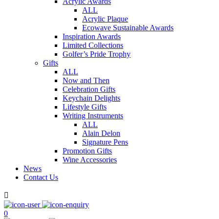
Acrylic Awards
ALL
Acrylic Plaque
Ecowave Sustainable Awards
Inspiration Awards
Limited Collections
Golfer’s Pride Trophy
Gifts
ALL
Now and Then
Celebration Gifts
Keychain Delights
Lifestyle Gifts
Writing Instruments
ALL
Alain Delon
Signature Pens
Promotion Gifts
Wine Accessories
News
Contact Us

0