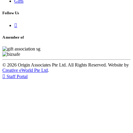
Gifts
Follow Us

A member of
© 2026 Origin Associates Pte Ltd. All Rights Reserved. Website by
Creative eWorld Pte Ltd
.

Staff Portal