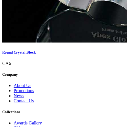
Round Crystal Block
CA6
Company
About Us
Promotions
News
Contact Us
Collections
Awards Gallery