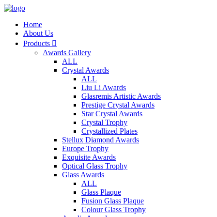
Home
About Us
Products

Awards Gallery
ALL
Crystal Awards
ALL
Liu Li Awards
Glasremis Artistic Awards
Prestige Crystal Awards
Star Crystal Awards
Crystal Trophy
Crystallized Plates
Stellux Diamond Awards
Europe Trophy
Exquisite Awards
Optical Glass Trophy
Glass Awards
ALL
Glass Plaque
Fusion Glass Plaque
Colour Glass Trophy