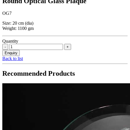
Round Optical Glass Plaque
OG7
Size: 20 cm (dia)
Weight: 1100 gm
Quantity
Back to list
Recommended Products