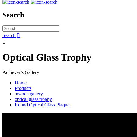
Search
Search


Optical Glass Trophy
Achiever’s Gallery
Home
Products
awards gallery
optical glass trophy
Round Optical Glass Plaque