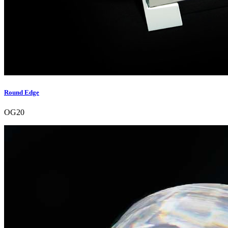
Round Edge
OG20