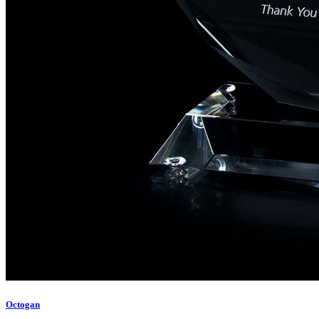
Octogan