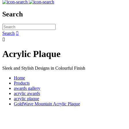
Search
Search


Acrylic Plaque
Sleek and Stylish Designs in Colourful Finish
Home
Products
awards gallery
acrylic awards
acrylic plaque
GoldWave Mountain Acrylic Plaque