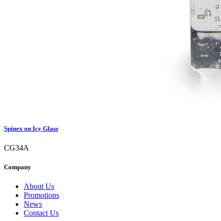
Spinex on Icy Glass
CG34A
Company
About Us
Promotions
News
Contact Us