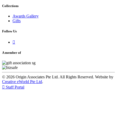
Collections
Awards Gallery
Gifts
Follow Us

A member of
© 2026 Origin Associates Pte Ltd. All Rights Reserved. Website by
Creative eWorld Pte Ltd
.

Staff Portal