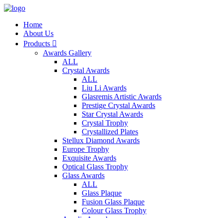
Home
About Us
Products

Awards Gallery
ALL
Crystal Awards
ALL
Liu Li Awards
Glasremis Artistic Awards
Prestige Crystal Awards
Star Crystal Awards
Crystal Trophy
Crystallized Plates
Stellux Diamond Awards
Europe Trophy
Exquisite Awards
Optical Glass Trophy
Glass Awards
ALL
Glass Plaque
Fusion Glass Plaque
Colour Glass Trophy