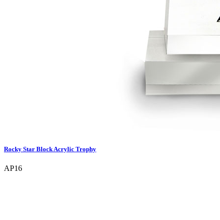
Rocky Star Block Acrylic Trophy
AP16