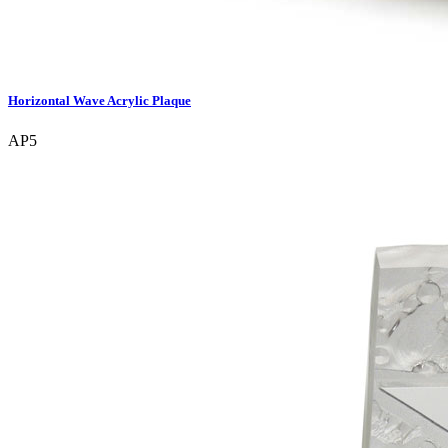
Horizontal Wave Acrylic Plaque
AP5