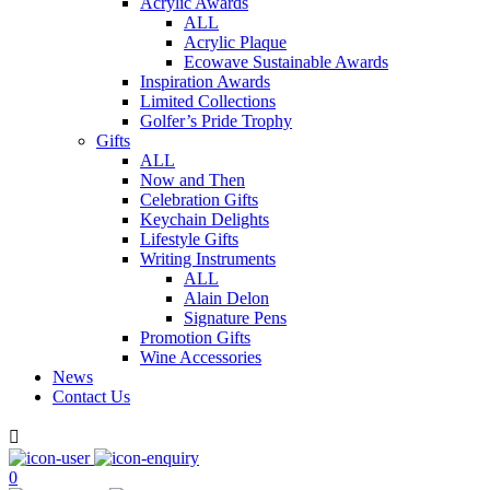
Acrylic Awards
ALL
Acrylic Plaque
Ecowave Sustainable Awards
Inspiration Awards
Limited Collections
Golfer’s Pride Trophy
Gifts
ALL
Now and Then
Celebration Gifts
Keychain Delights
Lifestyle Gifts
Writing Instruments
ALL
Alain Delon
Signature Pens
Promotion Gifts
Wine Accessories
News
Contact Us

0