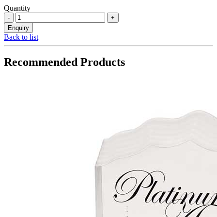
Quantity
Back to list
Recommended Products