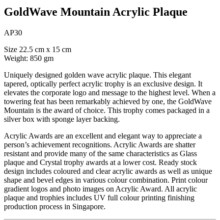
GoldWave Mountain Acrylic Plaque
AP30
Size 22.5 cm x 15 cm
Weight: 850 gm
Uniquely designed golden wave acrylic plaque. This elegant
tapered, optically perfect acrylic trophy is an exclusive design. It
elevates the corporate logo and message to the highest level. When a
towering feat has been remarkably achieved by one, the GoldWave
Mountain is the award of choice. This trophy comes packaged in a
silver box with sponge layer backing.
Acrylic Awards are an excellent and elegant way to appreciate a
person’s achievement recognitions. Acrylic Awards are shatter
resistant and provide many of the same characteristics as Glass
plaque and Crystal trophy awards at a lower cost. Ready stock
design includes coloured and clear acrylic awards as well as unique
shape and bevel edges in various colour combination. Print colour
gradient logos and photo images on Acrylic Award. All acrylic
plaque and trophies includes UV full colour printing finishing
production process in Singapore.