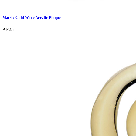
Matrix Gold Wave Acrylic Plaque
AP23