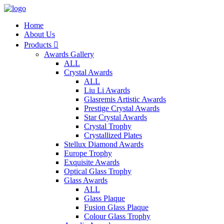
Home
About Us
Products

Awards Gallery
ALL
Crystal Awards
ALL
Liu Li Awards
Glasremis Artistic Awards
Prestige Crystal Awards
Star Crystal Awards
Crystal Trophy
Crystallized Plates
Stellux Diamond Awards
Europe Trophy
Exquisite Awards
Optical Glass Trophy
Glass Awards
ALL
Glass Plaque
Fusion Glass Plaque
Colour Glass Trophy