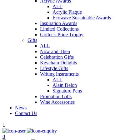
Acrylic Awards
ALL
Acrylic Plaque
Ecowave Sustainable Awards
Inspiration Awards
Limited Collections
Golfer’s Pride Trophy
Gifts
ALL
Now and Then
Celebration Gifts
Keychain Delights
Lifestyle Gifts
Writing Instruments
ALL
Alain Delon
Signature Pens
Promotion Gifts
Wine Accessories
News
Contact Us

0