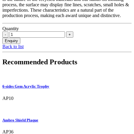
process, the surface may display fine lines, scratches, small holes &
imperfections. These characteristics are a natural part of the
production process, making each award unique and distinctive.
Quantity
Back to list
Recommended Products
6-sides Gem Acrylic Trophy
AP10
Ambro Shield Plaque
AP36