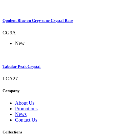
Opulent Blue on Grey-tone Crystal Base
CG9A
New
Tabular Peak Crystal
LCA27
Company
About Us
Promotions
News
Contact Us
Collections