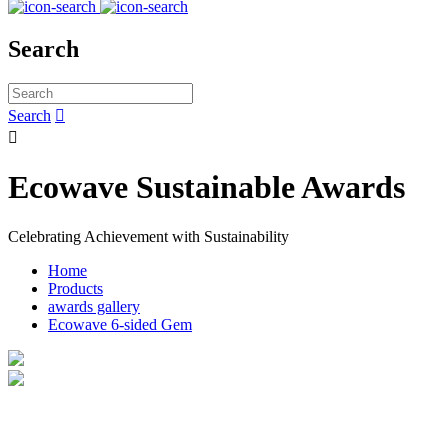
Search
Search


Ecowave Sustainable Awards
Celebrating Achievement with Sustainability
Home
Products
awards gallery
Ecowave 6-sided Gem