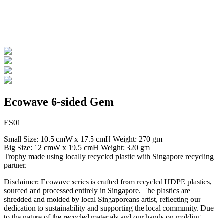
Ecowave 6-sided Gem
ES01
Small Size: 10.5 cmW x 17.5 cmH Weight: 270 gm
Big Size: 12 cmW x 19.5 cmH Weight: 320 gm
Trophy made using locally recycled plastic with Singapore recycling
partner.
Disclaimer: Ecowave series is crafted from recycled HDPE plastics,
sourced and processed entirely in Singapore. The plastics are
shredded and molded by local Singaporeans artist, reflecting our
dedication to sustainability and supporting the local community. Due
to the nature of the recycled materials and our hands-on molding