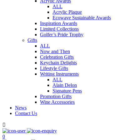
Acrylic Awards
ALL
Acrylic Plaque
Ecowave Sustainable Awards
Inspiration Awards
Limited Collections
Golfer’s Pride Trophy
Gifts
ALL
Now and Then
Celebration Gifts
Keychain Delights
Lifestyle Gifts
Writing Instruments
ALL
Alain Delon
Signature Pens
Promotion Gifts
Wine Accessories
News
Contact Us

0