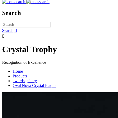
Search
Search


Crystal Trophy
Recognition of Excellence
Home
Products
awards gallery
Oval Nova Crystal Plaque