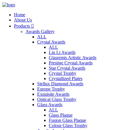
Home
About Us
Products

Awards Gallery
ALL
Crystal Awards
ALL
Liu Li Awards
Glasremis Artistic Awards
Prestige Crystal Awards
Star Crystal Awards
Crystal Trophy
Crystallized Plates
Stellux Diamond Awards
Europe Trophy
Exquisite Awards
Optical Glass Trophy
Glass Awards
ALL
Glass Plaque
Fusion Glass Plaque
Colour Glass Trophy