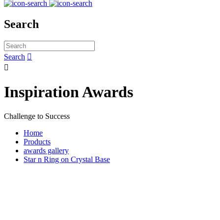
Search
Search


Inspiration Awards
Challenge to Success
Home
Products
awards gallery
Star n Ring on Crystal Base