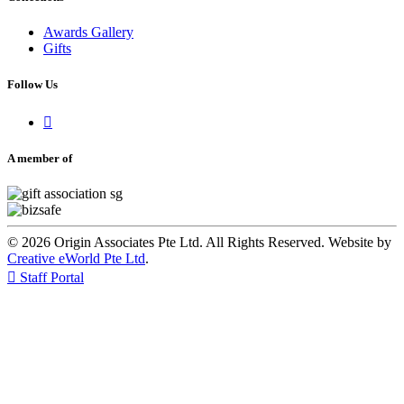
Awards Gallery
Gifts
Follow Us

A member of
© 2026 Origin Associates Pte Ltd. All Rights Reserved. Website by
Creative eWorld Pte Ltd
.

Staff Portal