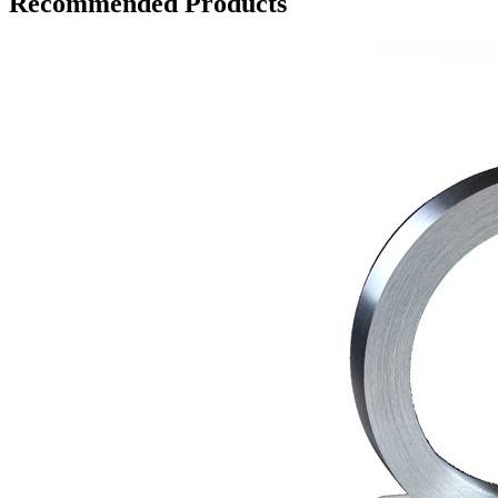
Recommended Products