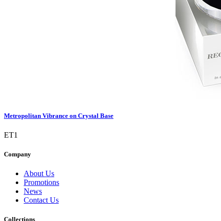
Metropolitan Vibrance on Crystal Base
ET1
Company
About Us
Promotions
News
Contact Us
Collections