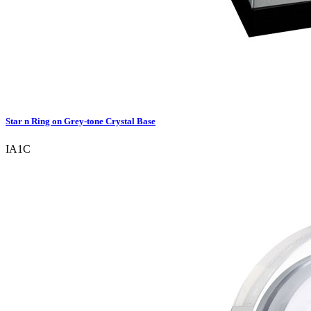
Star n Ring on Grey-tone Crystal Base
IA1C