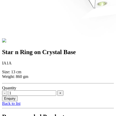
Star n Ring on Crystal Base
IA1A
Size: 13 cm
Weight: 860 gm
Quantity
Back to list