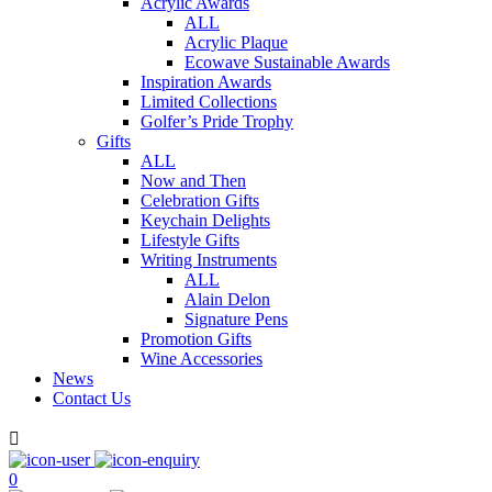
Acrylic Awards
ALL
Acrylic Plaque
Ecowave Sustainable Awards
Inspiration Awards
Limited Collections
Golfer’s Pride Trophy
Gifts
ALL
Now and Then
Celebration Gifts
Keychain Delights
Lifestyle Gifts
Writing Instruments
ALL
Alain Delon
Signature Pens
Promotion Gifts
Wine Accessories
News
Contact Us

0