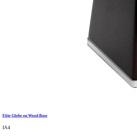
Elite Globe on Wood Base
IA4