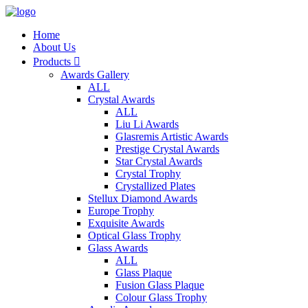
Home
About Us
Products

Awards Gallery
ALL
Crystal Awards
ALL
Liu Li Awards
Glasremis Artistic Awards
Prestige Crystal Awards
Star Crystal Awards
Crystal Trophy
Crystallized Plates
Stellux Diamond Awards
Europe Trophy
Exquisite Awards
Optical Glass Trophy
Glass Awards
ALL
Glass Plaque
Fusion Glass Plaque
Colour Glass Trophy