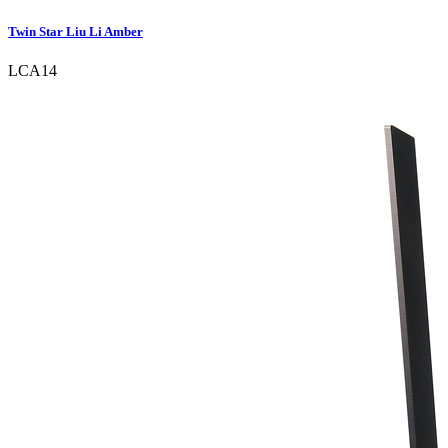
Twin Star Liu Li Amber
LCA14