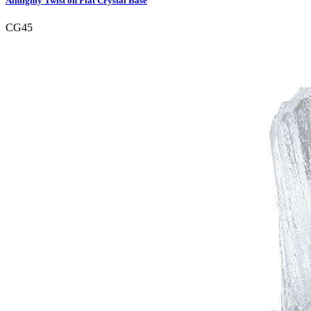
Almighty Twist on Flat Crystal Base
CG45