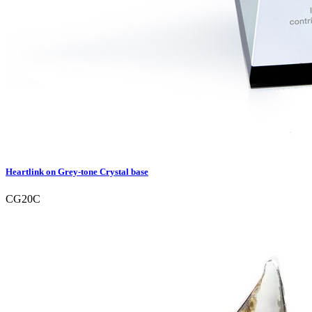
Heartlink on Grey-tone Crystal base
CG20C