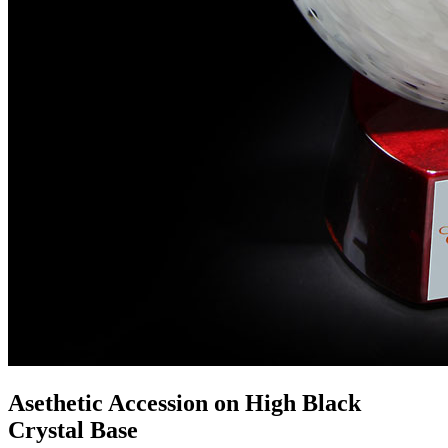
Asethetic Accession on High Black
Crystal Base