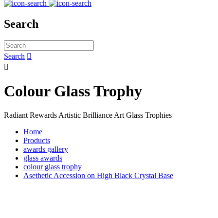
Search
Search


Colour Glass Trophy
Radiant Rewards Artistic Brilliance Art Glass Trophies
Home
Products
awards gallery
glass awards
colour glass trophy
Asethetic Accession on High Black Crystal Base