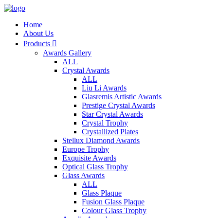
Home
About Us
Products

Awards Gallery
ALL
Crystal Awards
ALL
Liu Li Awards
Glasremis Artistic Awards
Prestige Crystal Awards
Star Crystal Awards
Crystal Trophy
Crystallized Plates
Stellux Diamond Awards
Europe Trophy
Exquisite Awards
Optical Glass Trophy
Glass Awards
ALL
Glass Plaque
Fusion Glass Plaque
Colour Glass Trophy