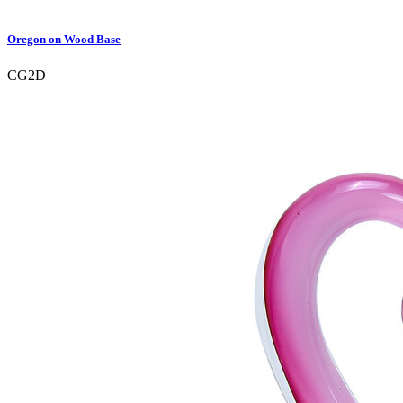
Oregon on Wood Base
CG2D