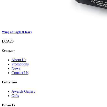
Wing of Eagle (Clear)
LCA20
Company
About Us
Promotions
News
Contact Us
Collections
Awards Gallery
Gifts
Follow Us