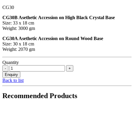
CG30
CG30B Asethetic Accession on High Black Crystal Base
Size: 33 x 18 cm
Weight: 3000 gm
CG30A Asethetic Accession on Round Wood Base
Size: 30 x 18 cm
Weight: 2070 gm
Quantity
Back to list
Recommended Products