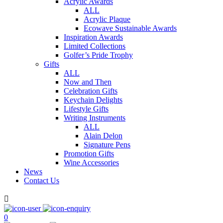
Acrylic Awards
ALL
Acrylic Plaque
Ecowave Sustainable Awards
Inspiration Awards
Limited Collections
Golfer’s Pride Trophy
Gifts
ALL
Now and Then
Celebration Gifts
Keychain Delights
Lifestyle Gifts
Writing Instruments
ALL
Alain Delon
Signature Pens
Promotion Gifts
Wine Accessories
News
Contact Us

0