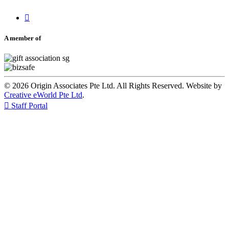

A member of
© 2026 Origin Associates Pte Ltd. All Rights Reserved. Website by
Creative eWorld Pte Ltd
.

Staff Portal