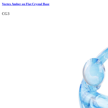
Vortex Amber on Flat Crystal Base
CG3