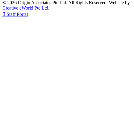
© 2026 Origin Associates Pte Ltd. All Rights Reserved. Website by
Creative eWorld Pte Ltd
.

Staff Portal