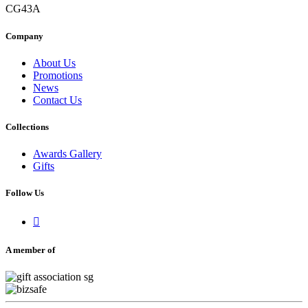
CG43A
Company
About Us
Promotions
News
Contact Us
Collections
Awards Gallery
Gifts
Follow Us

A member of