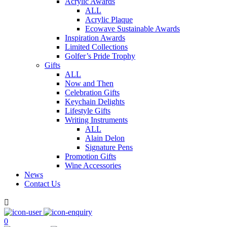
Acrylic Awards
ALL
Acrylic Plaque
Ecowave Sustainable Awards
Inspiration Awards
Limited Collections
Golfer’s Pride Trophy
Gifts
ALL
Now and Then
Celebration Gifts
Keychain Delights
Lifestyle Gifts
Writing Instruments
ALL
Alain Delon
Signature Pens
Promotion Gifts
Wine Accessories
News
Contact Us

0