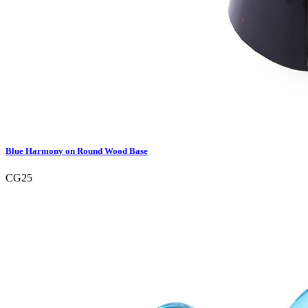
Blue Harmony on Round Wood Base
CG25