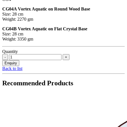
CG04A Vortex Aquatic on Round Wood Base
Size: 28 cm
Weight: 2270 gm
CG04B Vortex Aquatic on Flat Crystal Base
Size: 28 cm
Weight: 3350 gm
Quantity
Back to list
Recommended Products