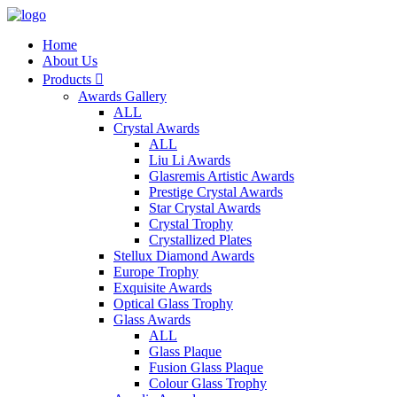
Home
About Us
Products

Awards Gallery
ALL
Crystal Awards
ALL
Liu Li Awards
Glasremis Artistic Awards
Prestige Crystal Awards
Star Crystal Awards
Crystal Trophy
Crystallized Plates
Stellux Diamond Awards
Europe Trophy
Exquisite Awards
Optical Glass Trophy
Glass Awards
ALL
Glass Plaque
Fusion Glass Plaque
Colour Glass Trophy