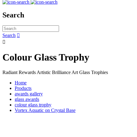
Search
Search


Colour Glass Trophy
Radiant Rewards Artistic Brilliance Art Glass Trophies
Home
Products
awards gallery
glass awards
colour glass trophy
Vortex Aquatic on Crystal Base