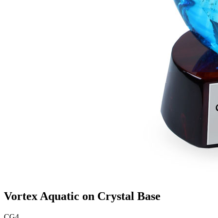
Vortex Aquatic on Crystal Base
CG4