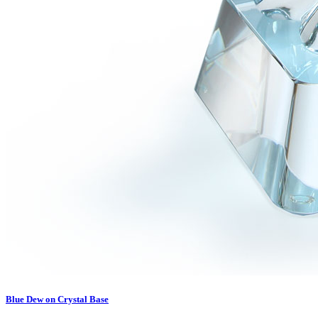
Blue Dew on Crystal Base