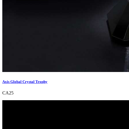
Axis Global Crystal Trophy
CA25