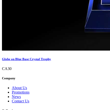
Globe on Blue Base Crystal Trophy
CA30
Company
About Us
Promotions
News
Contact Us