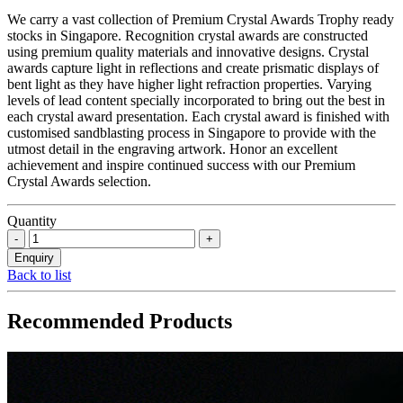
We carry a vast collection of Premium Crystal Awards Trophy ready
stocks in Singapore. Recognition crystal awards are constructed
using premium quality materials and innovative designs. Crystal
awards capture light in reflections and create prismatic displays of
bent light as they have higher light refraction properties. Varying
levels of lead content specially incorporated to bring out the best in
each crystal award presentation. Each crystal award is finished with
customised sandblasting process in Singapore to provide with the
utmost detail in the engraving artwork. Honor an excellent
achievement and inspire continued success with our Premium
Crystal Awards selection.
Quantity
Back to list
Recommended Products