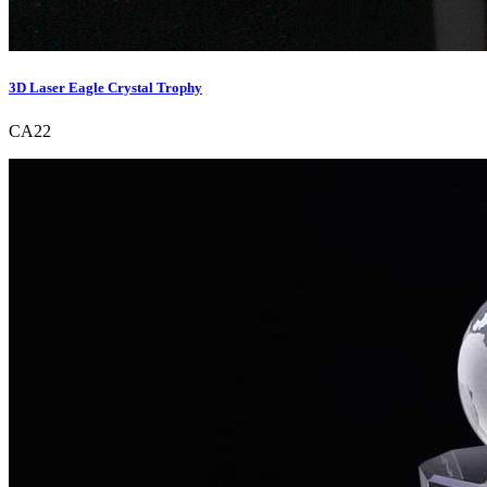
3D Laser Eagle Crystal Trophy
CA22