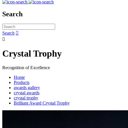
Search
Search


Crystal Trophy
Recognition of Excellence
Home
Products
awards gallery
crystal awards
crystal trophy
Brilliant Award Crystal Trophy