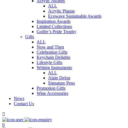
Acrylic Awards
ALL
Acrylic Plaque
Ecowave Sustainable Awards
Inspiration Awards
Limited Collections
Golfer’s Pride Trophy
Gifts
ALL
Now and Then
Celebration Gifts
Keychain Delights
Lifestyle Gifts
Writing Instruments
ALL
Alain Delon
Signature Pens
Promotion Gifts
Wine Accessories
News
Contact Us

0