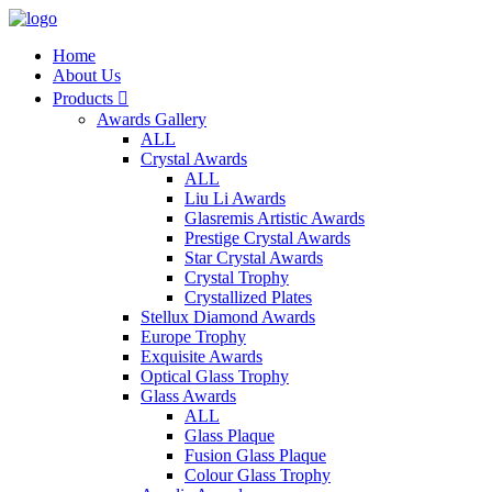
Home
About Us
Products

Awards Gallery
ALL
Crystal Awards
ALL
Liu Li Awards
Glasremis Artistic Awards
Prestige Crystal Awards
Star Crystal Awards
Crystal Trophy
Crystallized Plates
Stellux Diamond Awards
Europe Trophy
Exquisite Awards
Optical Glass Trophy
Glass Awards
ALL
Glass Plaque
Fusion Glass Plaque
Colour Glass Trophy