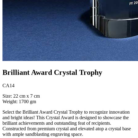
Brilliant Award Crystal Trophy
CA14
Size: 22 cm x 7 cm
Weight: 1700 gm
Select the Brilliant Award Crystal Trophy to recognize innovation
and bright ideas! This Crystal Award is designed to showcase the
brilliant achievements and outstanding feat of recipients.
Constructed from premium crystal and elevated atop a crystal base
with ample sandblasting engraving space.