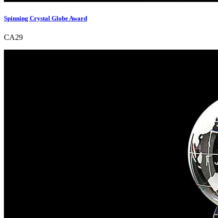
Spinning Crystal Globe Award
CA29