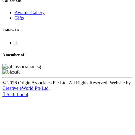
Collections
Awards Gallery
Gifts
Follow Us

A member of
© 2026 Origin Associates Pte Ltd. All Rights Reserved. Website by
Creative eWorld Pte Ltd
.

Staff Portal