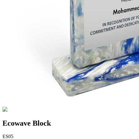
Ecowave Block
ES05