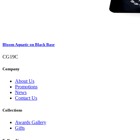
Bloom Aquatic on Black Base
CG19C
Company
About Us
Promotions
News
Contact Us
Collections
Awards Gallery
Gifts