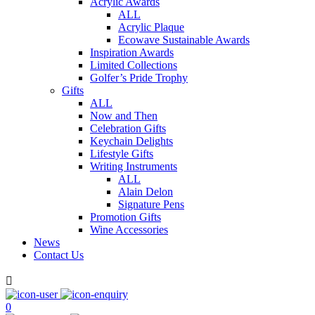
Acrylic Awards
ALL
Acrylic Plaque
Ecowave Sustainable Awards
Inspiration Awards
Limited Collections
Golfer’s Pride Trophy
Gifts
ALL
Now and Then
Celebration Gifts
Keychain Delights
Lifestyle Gifts
Writing Instruments
ALL
Alain Delon
Signature Pens
Promotion Gifts
Wine Accessories
News
Contact Us

0