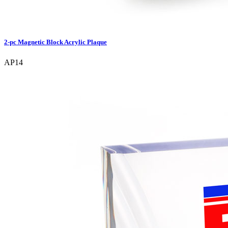
2-pc Magnetic Block Acrylic Plaque
AP14