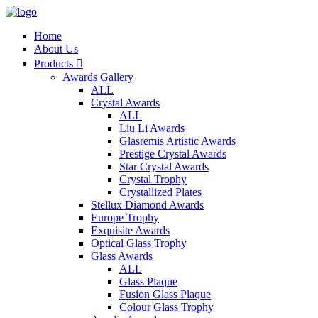
Home
About Us
Products

Awards Gallery
ALL
Crystal Awards
ALL
Liu Li Awards
Glasremis Artistic Awards
Prestige Crystal Awards
Star Crystal Awards
Crystal Trophy
Crystallized Plates
Stellux Diamond Awards
Europe Trophy
Exquisite Awards
Optical Glass Trophy
Glass Awards
ALL
Glass Plaque
Fusion Glass Plaque
Colour Glass Trophy