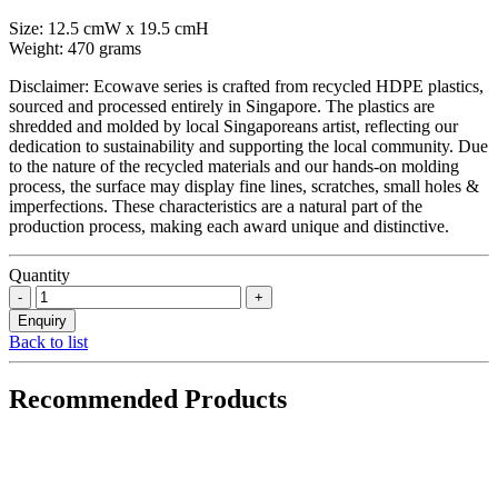
Size: 12.5 cmW x 19.5 cmH
Weight: 470 grams
Disclaimer: Ecowave series is crafted from recycled HDPE plastics,
sourced and processed entirely in Singapore. The plastics are
shredded and molded by local Singaporeans artist, reflecting our
dedication to sustainability and supporting the local community. Due
to the nature of the recycled materials and our hands-on molding
process, the surface may display fine lines, scratches, small holes &
imperfections. These characteristics are a natural part of the
production process, making each award unique and distinctive.
Quantity
Back to list
Recommended Products