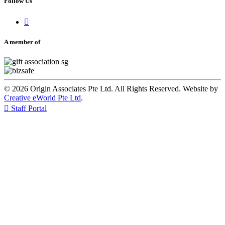
Follow Us

A member of
© 2026 Origin Associates Pte Ltd. All Rights Reserved. Website by
Creative eWorld Pte Ltd
.

Staff Portal