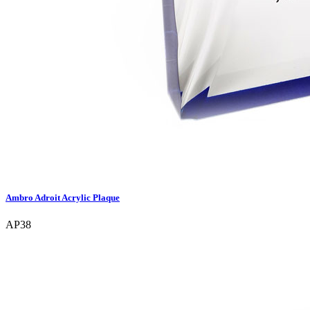
Ambro Adroit Acrylic Plaque
AP38