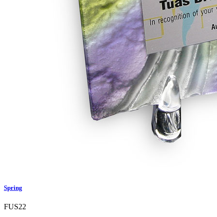
Spring
FUS22