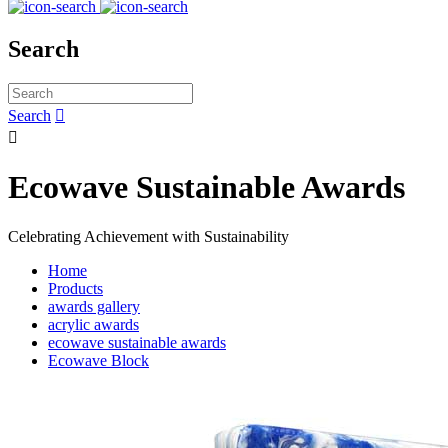
Search
Search


Ecowave Sustainable Awards
Celebrating Achievement with Sustainability
Home
Products
awards gallery
acrylic awards
ecowave sustainable awards
Ecowave Block