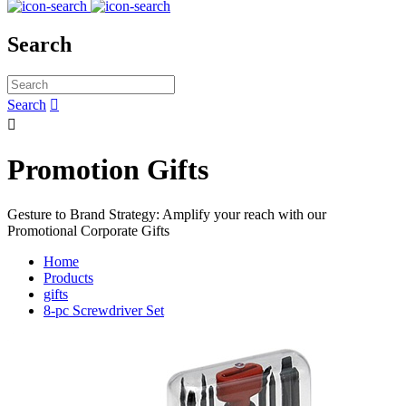
Search
Search


Promotion Gifts
Gesture to Brand Strategy: Amplify your reach with our
Promotional Corporate Gifts
Home
Products
gifts
8-pc Screwdriver Set