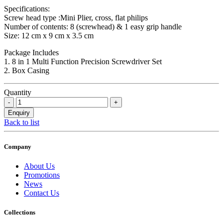
Specifications:
Screw head type :Mini Plier, cross, flat philips
Number of contents: 8 (screwhead) & 1 easy grip handle
Size: 12 cm x 9 cm x 3.5 cm
Package Includes
1. 8 in 1 Multi Function Precision Screwdriver Set
2. Box Casing
Quantity
Back to list
Company
About Us
Promotions
News
Contact Us
Collections