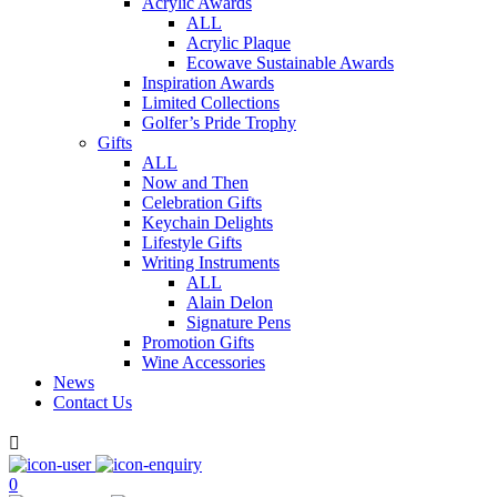
Acrylic Awards
ALL
Acrylic Plaque
Ecowave Sustainable Awards
Inspiration Awards
Limited Collections
Golfer’s Pride Trophy
Gifts
ALL
Now and Then
Celebration Gifts
Keychain Delights
Lifestyle Gifts
Writing Instruments
ALL
Alain Delon
Signature Pens
Promotion Gifts
Wine Accessories
News
Contact Us

0