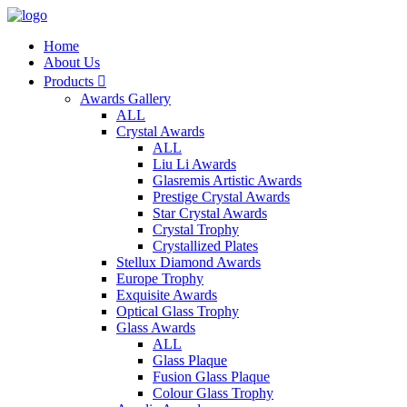
Home
About Us
Products

Awards Gallery
ALL
Crystal Awards
ALL
Liu Li Awards
Glasremis Artistic Awards
Prestige Crystal Awards
Star Crystal Awards
Crystal Trophy
Crystallized Plates
Stellux Diamond Awards
Europe Trophy
Exquisite Awards
Optical Glass Trophy
Glass Awards
ALL
Glass Plaque
Fusion Glass Plaque
Colour Glass Trophy