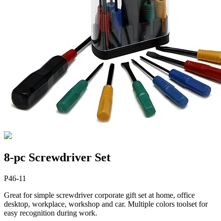
8-pc Screwdriver Set
P46-11
Great for simple screwdriver corporate gift set at home, office
desktop, workplace, workshop and car. Multiple colors toolset for
easy recognition during work.