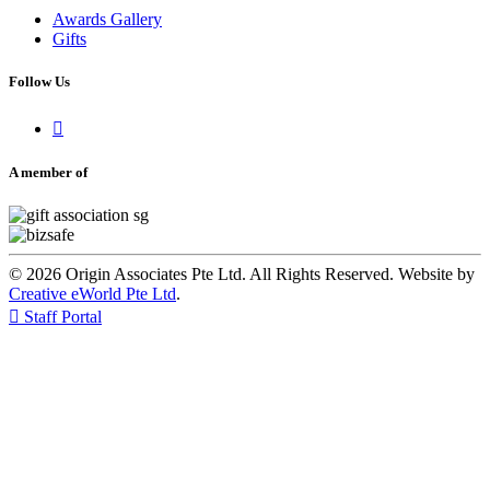
Awards Gallery
Gifts
Follow Us

A member of
© 2026 Origin Associates Pte Ltd. All Rights Reserved. Website by
Creative eWorld Pte Ltd
.

Staff Portal