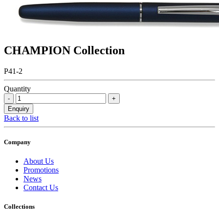
CHAMPION Collection
P41-2
Quantity
Back to list
Company
About Us
Promotions
News
Contact Us
Collections