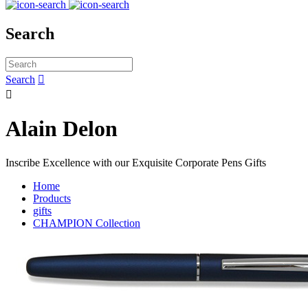
Search
Search


Alain Delon
Inscribe Excellence with our Exquisite Corporate Pens Gifts
Home
Products
gifts
CHAMPION Collection