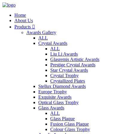
Home
About Us
Products

Awards Gallery
ALL
Crystal Awards
ALL
Liu Li Awards
Glasremis Artistic Awards
Prestige Crystal Awards
Star Crystal Awards
Crystal Trophy
Crystallized Plates
Stellux Diamond Awards
Europe Trophy
Exquisite Awards
Optical Glass Trophy
Glass Awards
ALL
Glass Plaque
Fusion Glass Plaque
Colour Glass Trophy