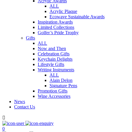
Acrylic Awards
ALL
Acrylic Plaque
Ecowave Sustainable Awards
Inspiration Awards
Limited Collections
Golfer’s Pride Trophy
Gifts
ALL
Now and Then
Celebration Gifts
Keychain Delights
Lifestyle Gifts
Writing Instruments
ALL
Alain Delon
Signature Pens
Promotion Gifts
Wine Accessories
News
Contact Us

0