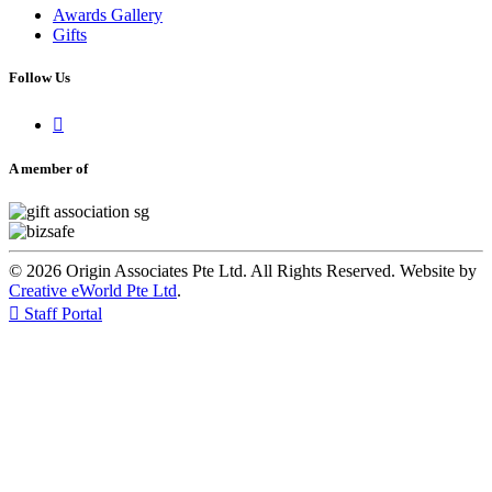
Awards Gallery
Gifts
Follow Us

A member of
© 2026 Origin Associates Pte Ltd. All Rights Reserved. Website by
Creative eWorld Pte Ltd
.

Staff Portal