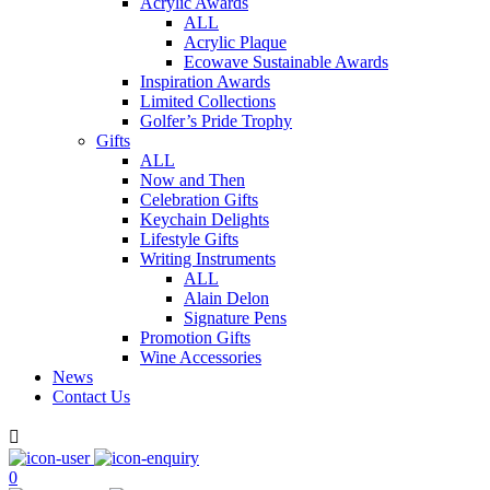
Acrylic Awards
ALL
Acrylic Plaque
Ecowave Sustainable Awards
Inspiration Awards
Limited Collections
Golfer’s Pride Trophy
Gifts
ALL
Now and Then
Celebration Gifts
Keychain Delights
Lifestyle Gifts
Writing Instruments
ALL
Alain Delon
Signature Pens
Promotion Gifts
Wine Accessories
News
Contact Us

0