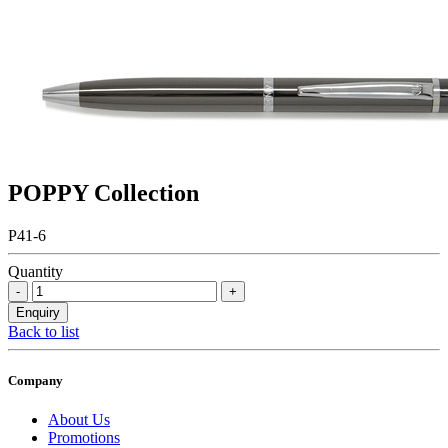
POPPY Collection
P41-6
Quantity
Back to list
Company
About Us
Promotions