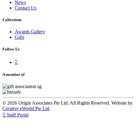
News
Contact Us
Collections
Awards Gallery
Gifts
Follow Us

A member of
© 2026 Origin Associates Pte Ltd. All Rights Reserved. Website by
Creative eWorld Pte Ltd
.

Staff Portal