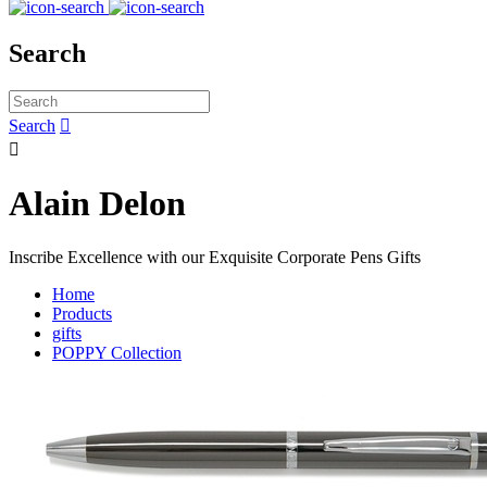
Search
Search


Alain Delon
Inscribe Excellence with our Exquisite Corporate Pens Gifts
Home
Products
gifts
POPPY Collection