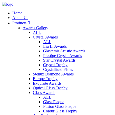
Home
About Us
Products

Awards Gallery
ALL
Crystal Awards
ALL
Liu Li Awards
Glasremis Artistic Awards
Prestige Crystal Awards
Star Crystal Awards
Crystal Trophy
Crystallized Plates
Stellux Diamond Awards
Europe Trophy
Exquisite Awards
Optical Glass Trophy
Glass Awards
ALL
Glass Plaque
Fusion Glass Plaque
Colour Glass Trophy