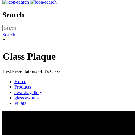
Search
Search


Glass Plaque
Best Presentations of it’s Class
Home
Products
awards gallery
glass awards
Pillars