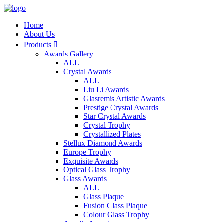
Home
About Us
Products

Awards Gallery
ALL
Crystal Awards
ALL
Liu Li Awards
Glasremis Artistic Awards
Prestige Crystal Awards
Star Crystal Awards
Crystal Trophy
Crystallized Plates
Stellux Diamond Awards
Europe Trophy
Exquisite Awards
Optical Glass Trophy
Glass Awards
ALL
Glass Plaque
Fusion Glass Plaque
Colour Glass Trophy