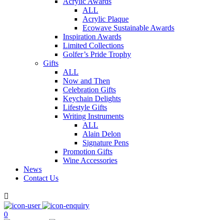
Acrylic Awards
ALL
Acrylic Plaque
Ecowave Sustainable Awards
Inspiration Awards
Limited Collections
Golfer’s Pride Trophy
Gifts
ALL
Now and Then
Celebration Gifts
Keychain Delights
Lifestyle Gifts
Writing Instruments
ALL
Alain Delon
Signature Pens
Promotion Gifts
Wine Accessories
News
Contact Us

0