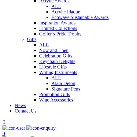
Acrylic Awards
ALL
Acrylic Plaque
Ecowave Sustainable Awards
Inspiration Awards
Limited Collections
Golfer’s Pride Trophy
Gifts
ALL
Now and Then
Celebration Gifts
Keychain Delights
Lifestyle Gifts
Writing Instruments
ALL
Alain Delon
Signature Pens
Promotion Gifts
Wine Accessories
News
Contact Us

0