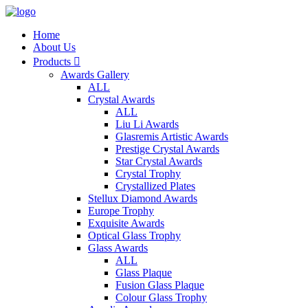
Home
About Us
Products

Awards Gallery
ALL
Crystal Awards
ALL
Liu Li Awards
Glasremis Artistic Awards
Prestige Crystal Awards
Star Crystal Awards
Crystal Trophy
Crystallized Plates
Stellux Diamond Awards
Europe Trophy
Exquisite Awards
Optical Glass Trophy
Glass Awards
ALL
Glass Plaque
Fusion Glass Plaque
Colour Glass Trophy