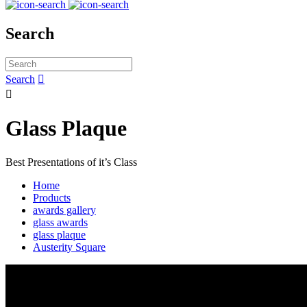
Search
Search


Glass Plaque
Best Presentations of it’s Class
Home
Products
awards gallery
glass awards
glass plaque
Austerity Square