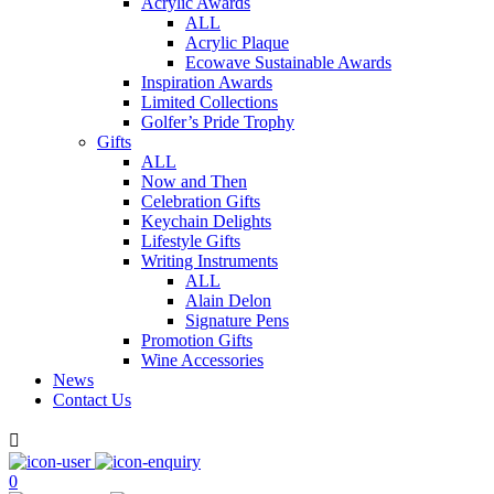
Acrylic Awards
ALL
Acrylic Plaque
Ecowave Sustainable Awards
Inspiration Awards
Limited Collections
Golfer’s Pride Trophy
Gifts
ALL
Now and Then
Celebration Gifts
Keychain Delights
Lifestyle Gifts
Writing Instruments
ALL
Alain Delon
Signature Pens
Promotion Gifts
Wine Accessories
News
Contact Us

0