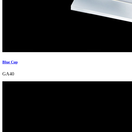
Blue Cup
GA40