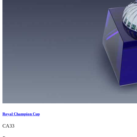
Royal Champion Cup
CA33