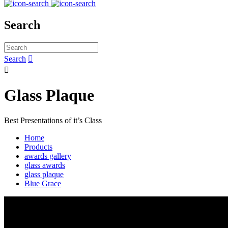
Search
Search


Glass Plaque
Best Presentations of it’s Class
Home
Products
awards gallery
glass awards
glass plaque
Blue Grace