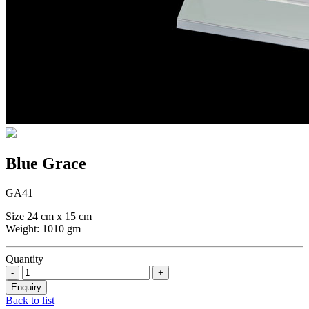
Blue Grace
GA41
Size 24 cm x 15 cm
Weight: 1010 gm
Quantity
Back to list