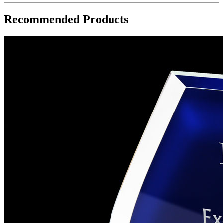
Recommended Products