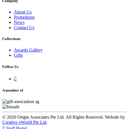
Company
About Us
Promotions
News
Contact Us
Collections
Awards Gallery
Gifts
Follow Us

A member of
© 2026 Origin Associates Pte Ltd. All Rights Reserved. Website by
Creative eWorld Pte Ltd
.

Staff Portal