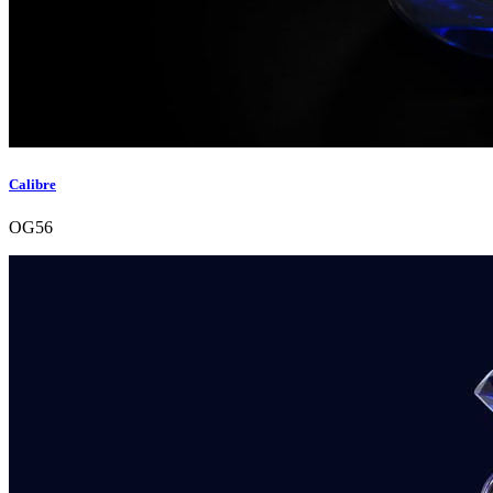
Calibre
OG56