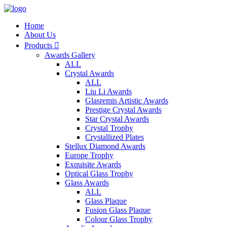
Home
About Us
Products

Awards Gallery
ALL
Crystal Awards
ALL
Liu Li Awards
Glasremis Artistic Awards
Prestige Crystal Awards
Star Crystal Awards
Crystal Trophy
Crystallized Plates
Stellux Diamond Awards
Europe Trophy
Exquisite Awards
Optical Glass Trophy
Glass Awards
ALL
Glass Plaque
Fusion Glass Plaque
Colour Glass Trophy