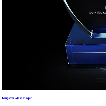
Kingston Glass Plaque