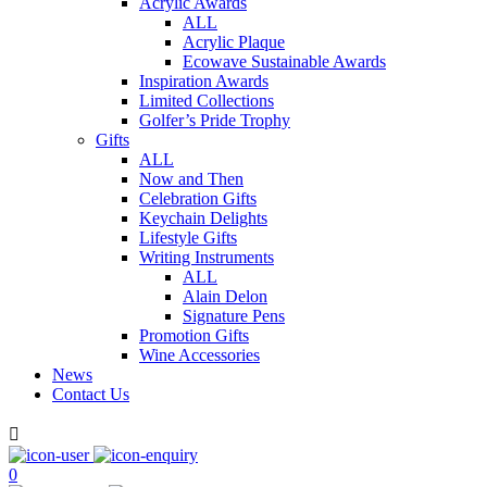
Acrylic Awards
ALL
Acrylic Plaque
Ecowave Sustainable Awards
Inspiration Awards
Limited Collections
Golfer’s Pride Trophy
Gifts
ALL
Now and Then
Celebration Gifts
Keychain Delights
Lifestyle Gifts
Writing Instruments
ALL
Alain Delon
Signature Pens
Promotion Gifts
Wine Accessories
News
Contact Us

0