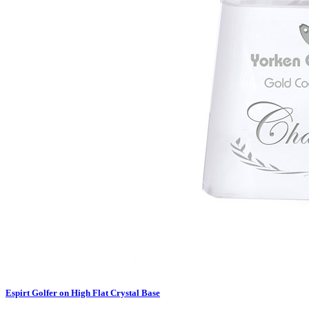
Espirt Golfer on High Flat Crystal Base