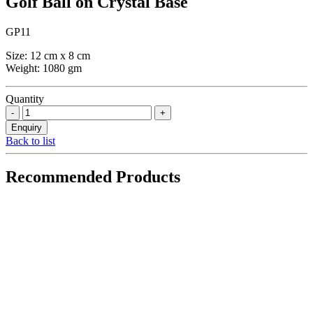
Golf Ball on Crystal Base
GP11
Size: 12 cm x 8 cm
Weight: 1080 gm
Quantity
Back to list
Recommended Products