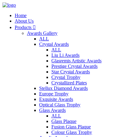
Home
About Us
Products

Awards Gallery
ALL
Crystal Awards
ALL
Liu Li Awards
Glasremis Artistic Awards
Prestige Crystal Awards
Star Crystal Awards
Crystal Trophy
Crystallized Plates
Stellux Diamond Awards
Europe Trophy
Exquisite Awards
Optical Glass Trophy
Glass Awards
ALL
Glass Plaque
Fusion Glass Plaque
Colour Glass Trophy