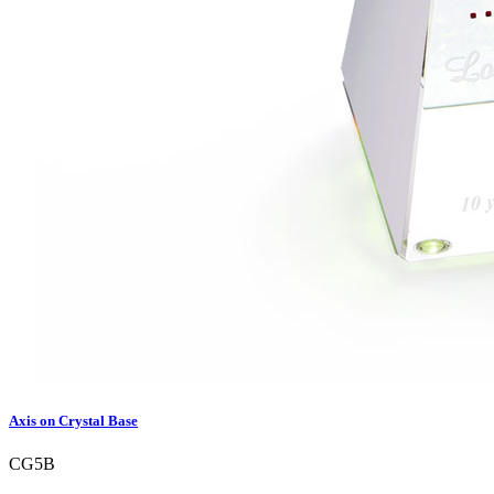
Axis on Crystal Base
CG5B