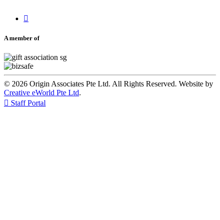

A member of
© 2026 Origin Associates Pte Ltd. All Rights Reserved. Website by
Creative eWorld Pte Ltd
.

Staff Portal