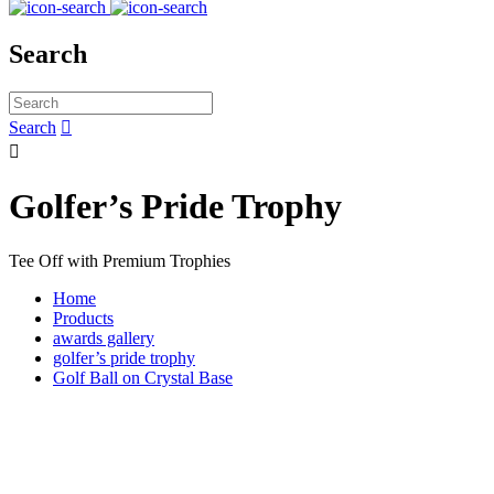
Search
Search


Golfer’s Pride Trophy
Tee Off with Premium Trophies
Home
Products
awards gallery
golfer’s pride trophy
Golf Ball on Crystal Base