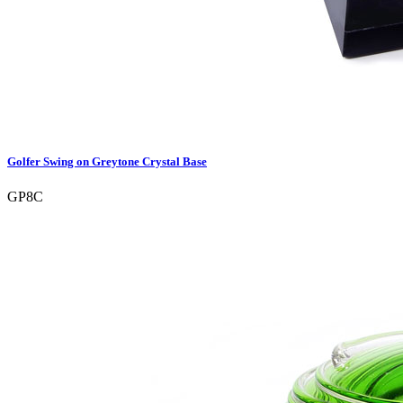
Golfer Swing on Greytone Crystal Base
GP8C