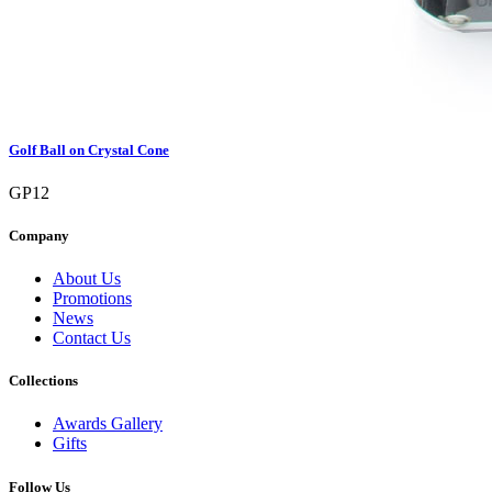
Golf Ball on Crystal Cone
GP12
Company
About Us
Promotions
News
Contact Us
Collections
Awards Gallery
Gifts
Follow Us