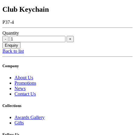
Club Keychain
P37-4
Quantity
Back to list
Company
About Us
Promotions
News
Contact Us
Collections
Awards Gallery
Gifts
Follow Us