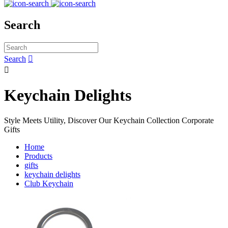
Search
Search


Keychain Delights
Style Meets Utility, Discover Our Keychain Collection Corporate
Gifts
Home
Products
gifts
keychain delights
Club Keychain