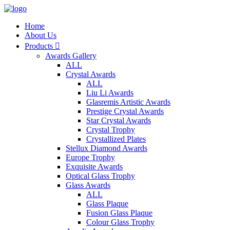
Home
About Us
Products

Awards Gallery
ALL
Crystal Awards
ALL
Liu Li Awards
Glasremis Artistic Awards
Prestige Crystal Awards
Star Crystal Awards
Crystal Trophy
Crystallized Plates
Stellux Diamond Awards
Europe Trophy
Exquisite Awards
Optical Glass Trophy
Glass Awards
ALL
Glass Plaque
Fusion Glass Plaque
Colour Glass Trophy