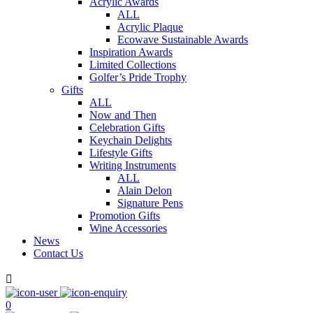
Acrylic Awards
ALL
Acrylic Plaque
Ecowave Sustainable Awards
Inspiration Awards
Limited Collections
Golfer’s Pride Trophy
Gifts
ALL
Now and Then
Celebration Gifts
Keychain Delights
Lifestyle Gifts
Writing Instruments
ALL
Alain Delon
Signature Pens
Promotion Gifts
Wine Accessories
News
Contact Us

0