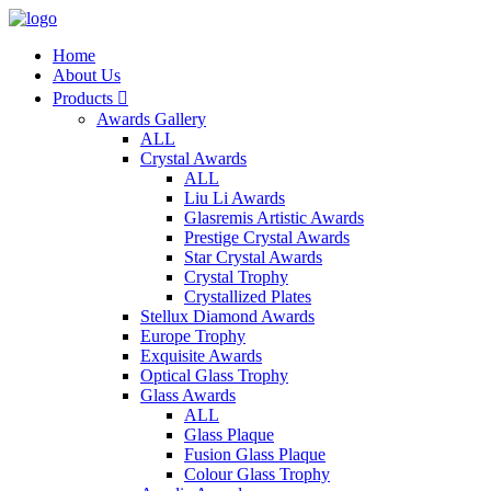
Home
About Us
Products

Awards Gallery
ALL
Crystal Awards
ALL
Liu Li Awards
Glasremis Artistic Awards
Prestige Crystal Awards
Star Crystal Awards
Crystal Trophy
Crystallized Plates
Stellux Diamond Awards
Europe Trophy
Exquisite Awards
Optical Glass Trophy
Glass Awards
ALL
Glass Plaque
Fusion Glass Plaque
Colour Glass Trophy