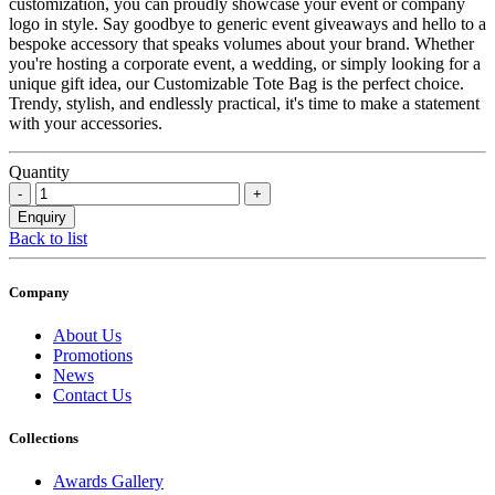
customization, you can proudly showcase your event or company
logo in style. Say goodbye to generic event giveaways and hello to a
bespoke accessory that speaks volumes about your brand. Whether
you're hosting a corporate event, a wedding, or simply looking for a
unique gift idea, our Customizable Tote Bag is the perfect choice.
Trendy, stylish, and endlessly practical, it's time to make a statement
with your accessories.
Quantity
Back to list
Company
About Us
Promotions
News
Contact Us
Collections
Awards Gallery