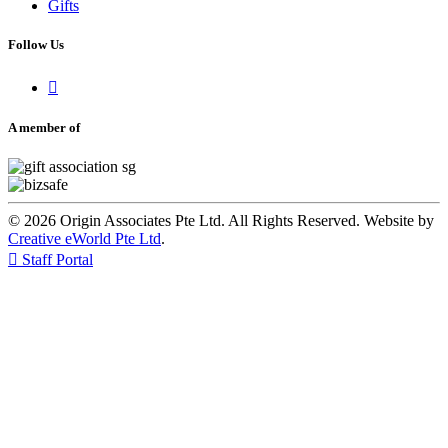
Gifts
Follow Us

A member of
© 2026 Origin Associates Pte Ltd. All Rights Reserved. Website by
Creative eWorld Pte Ltd
.

Staff Portal