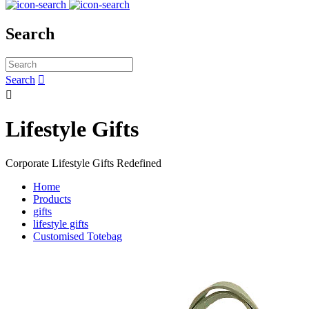
Search
Search


Lifestyle Gifts
Corporate Lifestyle Gifts Redefined
Home
Products
gifts
lifestyle gifts
Customised Totebag