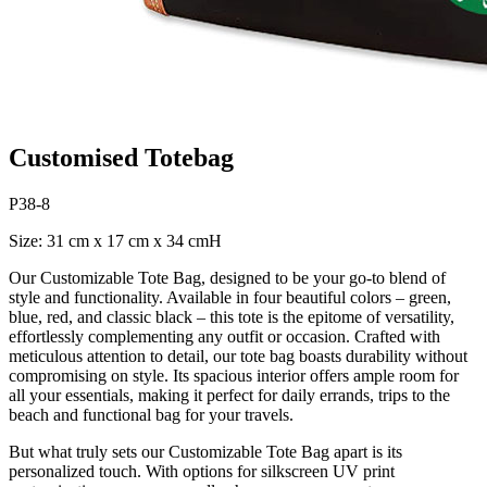
Customised Totebag
P38-8
Size: 31 cm x 17 cm x 34 cmH
Our Customizable Tote Bag, designed to be your go-to blend of
style and functionality. Available in four beautiful colors – green,
blue, red, and classic black – this tote is the epitome of versatility,
effortlessly complementing any outfit or occasion. Crafted with
meticulous attention to detail, our tote bag boasts durability without
compromising on style. Its spacious interior offers ample room for
all your essentials, making it perfect for daily errands, trips to the
beach and functional bag for your travels.
But what truly sets our Customizable Tote Bag apart is its
personalized touch. With options for silkscreen UV print