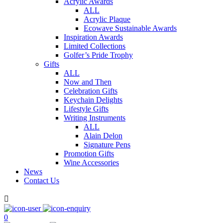
Acrylic Awards
ALL
Acrylic Plaque
Ecowave Sustainable Awards
Inspiration Awards
Limited Collections
Golfer’s Pride Trophy
Gifts
ALL
Now and Then
Celebration Gifts
Keychain Delights
Lifestyle Gifts
Writing Instruments
ALL
Alain Delon
Signature Pens
Promotion Gifts
Wine Accessories
News
Contact Us

0