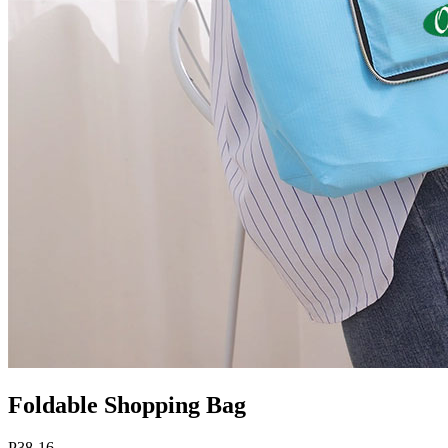
Foldable Shopping Bag
P38-16