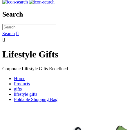
Search
Search


Lifestyle Gifts
Corporate Lifestyle Gifts Redefined
Home
Products
gifts
lifestyle gifts
Foldable Shopping Bag