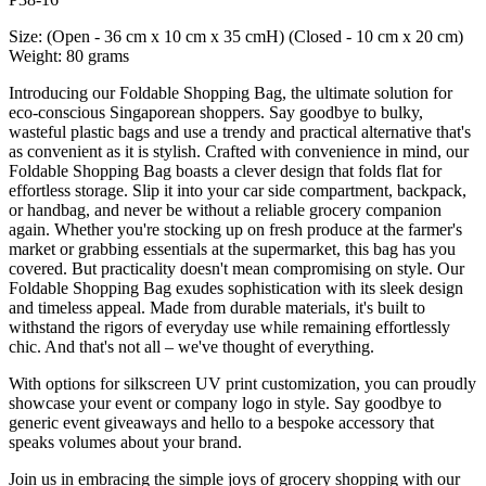
Size: (Open - 36 cm x 10 cm x 35 cmH) (Closed - 10 cm x 20 cm)
Weight: 80 grams
Introducing our Foldable Shopping Bag, the ultimate solution for
eco-conscious Singaporean shoppers. Say goodbye to bulky,
wasteful plastic bags and use a trendy and practical alternative that's
as convenient as it is stylish. Crafted with convenience in mind, our
Foldable Shopping Bag boasts a clever design that folds flat for
effortless storage. Slip it into your car side compartment, backpack,
or handbag, and never be without a reliable grocery companion
again. Whether you're stocking up on fresh produce at the farmer's
market or grabbing essentials at the supermarket, this bag has you
covered. But practicality doesn't mean compromising on style. Our
Foldable Shopping Bag exudes sophistication with its sleek design
and timeless appeal. Made from durable materials, it's built to
withstand the rigors of everyday use while remaining effortlessly
chic. And that's not all – we've thought of everything.
With options for silkscreen UV print customization, you can proudly
showcase your event or company logo in style. Say goodbye to
generic event giveaways and hello to a bespoke accessory that
speaks volumes about your brand.
Join us in embracing the simple joys of grocery shopping with our