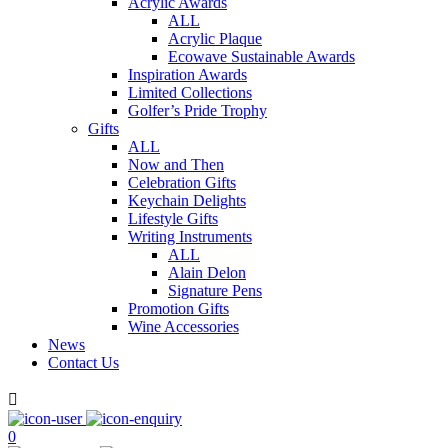
Acrylic Awards
ALL
Acrylic Plaque
Ecowave Sustainable Awards
Inspiration Awards
Limited Collections
Golfer’s Pride Trophy
Gifts
ALL
Now and Then
Celebration Gifts
Keychain Delights
Lifestyle Gifts
Writing Instruments
ALL
Alain Delon
Signature Pens
Promotion Gifts
Wine Accessories
News
Contact Us

0