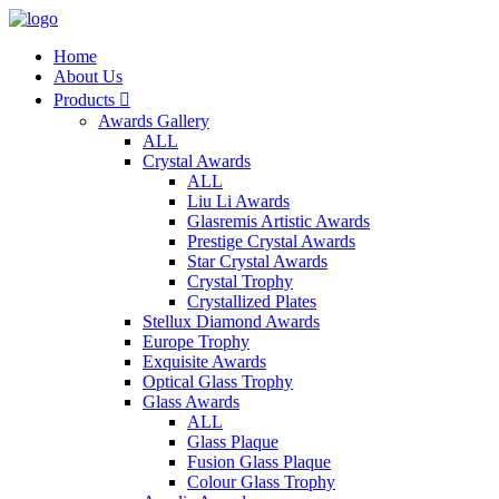
Home
About Us
Products

Awards Gallery
ALL
Crystal Awards
ALL
Liu Li Awards
Glasremis Artistic Awards
Prestige Crystal Awards
Star Crystal Awards
Crystal Trophy
Crystallized Plates
Stellux Diamond Awards
Europe Trophy
Exquisite Awards
Optical Glass Trophy
Glass Awards
ALL
Glass Plaque
Fusion Glass Plaque
Colour Glass Trophy