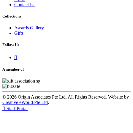
Contact Us
Collections
Awards Gallery
Gifts
Follow Us

A member of
© 2026 Origin Associates Pte Ltd. All Rights Reserved. Website by
Creative eWorld Pte Ltd
.

Staff Portal