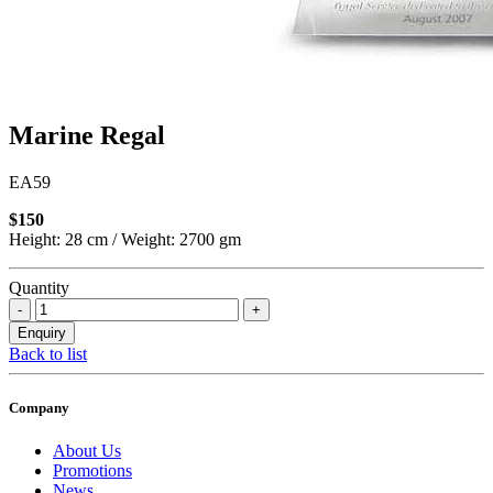
Marine Regal
EA59
$150
Height: 28 cm / Weight: 2700 gm
Quantity
Back to list
Company
About Us
Promotions
News