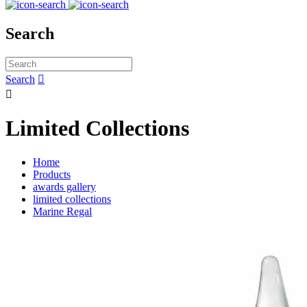
Search
Search


Limited Collections
Home
Products
awards gallery
limited collections
Marine Regal