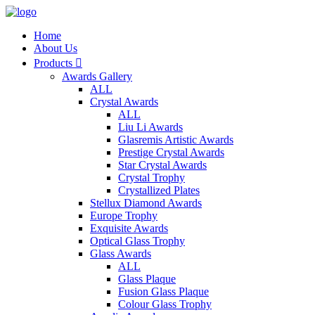
Home
About Us
Products

Awards Gallery
ALL
Crystal Awards
ALL
Liu Li Awards
Glasremis Artistic Awards
Prestige Crystal Awards
Star Crystal Awards
Crystal Trophy
Crystallized Plates
Stellux Diamond Awards
Europe Trophy
Exquisite Awards
Optical Glass Trophy
Glass Awards
ALL
Glass Plaque
Fusion Glass Plaque
Colour Glass Trophy