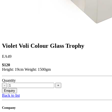
Violet Voli Colour Glass Trophy
EA49
$120
Height: 19cm Weight: 1500gm
Quantity
Back to list
Company