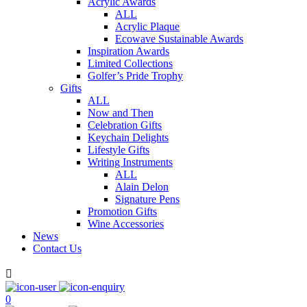
Acrylic Awards
ALL
Acrylic Plaque
Ecowave Sustainable Awards
Inspiration Awards
Limited Collections
Golfer’s Pride Trophy
Gifts
ALL
Now and Then
Celebration Gifts
Keychain Delights
Lifestyle Gifts
Writing Instruments
ALL
Alain Delon
Signature Pens
Promotion Gifts
Wine Accessories
News
Contact Us

0