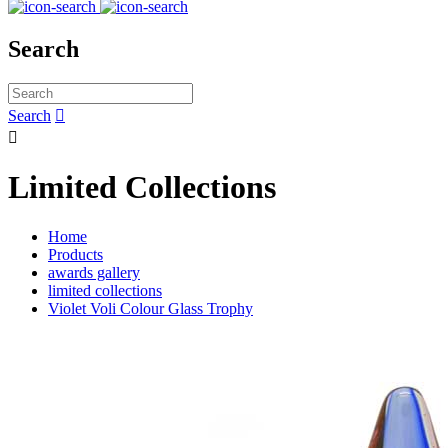
Search
Search


Limited Collections
Home
Products
awards gallery
limited collections
Violet Voli Colour Glass Trophy