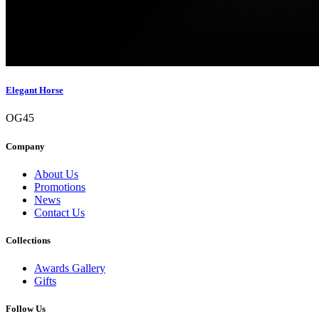
Elegant Horse
OG45
Company
About Us
Promotions
News
Contact Us
Collections
Awards Gallery
Gifts
Follow Us