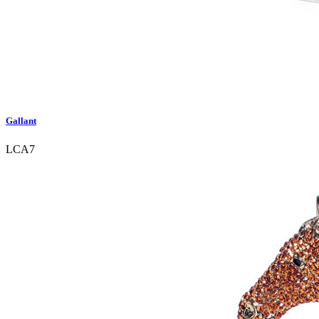
Gallant
LCA7