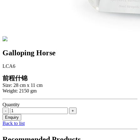
Galloping Horse
LCA6
前程什锦
Size: 28 cm x 11 cm
Weight: 2150 gm
Quantity
Back to list
Recommended Products