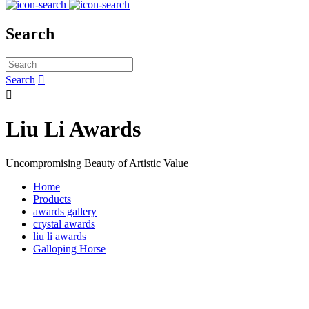
Search
Search


Liu Li Awards
Uncompromising Beauty of Artistic Value
Home
Products
awards gallery
crystal awards
liu li awards
Galloping Horse