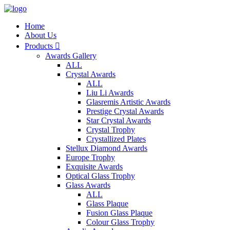
Home
About Us
Products

Awards Gallery
ALL
Crystal Awards
ALL
Liu Li Awards
Glasremis Artistic Awards
Prestige Crystal Awards
Star Crystal Awards
Crystal Trophy
Crystallized Plates
Stellux Diamond Awards
Europe Trophy
Exquisite Awards
Optical Glass Trophy
Glass Awards
ALL
Glass Plaque
Fusion Glass Plaque
Colour Glass Trophy