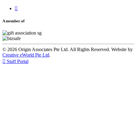

A member of
© 2026 Origin Associates Pte Ltd. All Rights Reserved. Website by
Creative eWorld Pte Ltd
.

Staff Portal