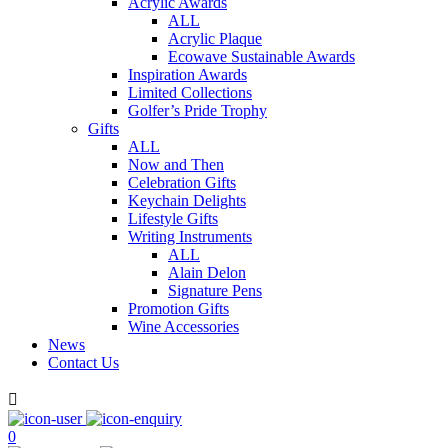
Acrylic Awards
ALL
Acrylic Plaque
Ecowave Sustainable Awards
Inspiration Awards
Limited Collections
Golfer’s Pride Trophy
Gifts
ALL
Now and Then
Celebration Gifts
Keychain Delights
Lifestyle Gifts
Writing Instruments
ALL
Alain Delon
Signature Pens
Promotion Gifts
Wine Accessories
News
Contact Us

0