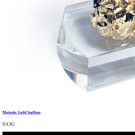
Majestic Gold Stallion
SA3G