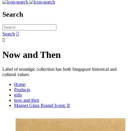
Search
Search


Now and Then
Label of nostalgic collection has both Singapore historical and
cultural values
Home
Products
gifts
now and then
Magnet Glass Round Iconic II