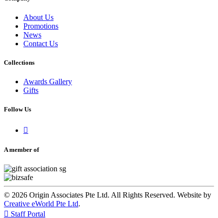
About Us
Promotions
News
Contact Us
Collections
Awards Gallery
Gifts
Follow Us

A member of
© 2026 Origin Associates Pte Ltd. All Rights Reserved. Website by
Creative eWorld Pte Ltd
.

Staff Portal