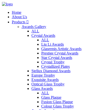
Home
About Us
Products

Awards Gallery
ALL
Crystal Awards
ALL
Liu Li Awards
Glasremis Artistic Awards
Prestige Crystal Awards
Star Crystal Awards
Crystal Trophy
Crystallized Plates
Stellux Diamond Awards
Europe Trophy
Exquisite Awards
Optical Glass Trophy
Glass Awards
ALL
Glass Plaque
Fusion Glass Plaque
Colour Glass Trophy