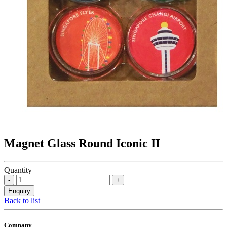
Magnet Glass Round Iconic II
Quantity
Back to list
Company