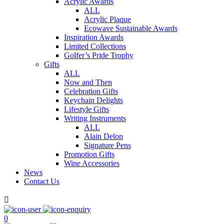
Acrylic Awards
ALL
Acrylic Plaque
Ecowave Sustainable Awards
Inspiration Awards
Limited Collections
Golfer’s Pride Trophy
Gifts
ALL
Now and Then
Celebration Gifts
Keychain Delights
Lifestyle Gifts
Writing Instruments
ALL
Alain Delon
Signature Pens
Promotion Gifts
Wine Accessories
News
Contact Us

0