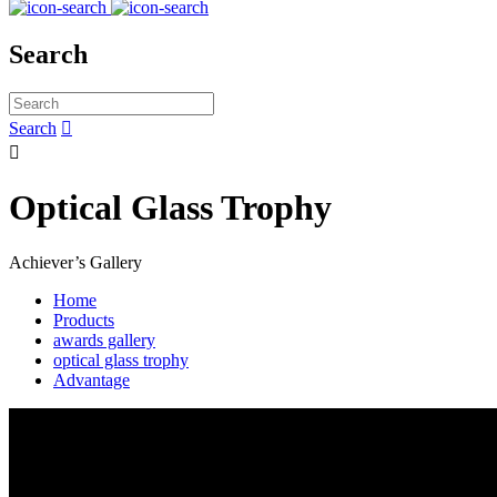
Search
Search


Optical Glass Trophy
Achiever’s Gallery
Home
Products
awards gallery
optical glass trophy
Advantage