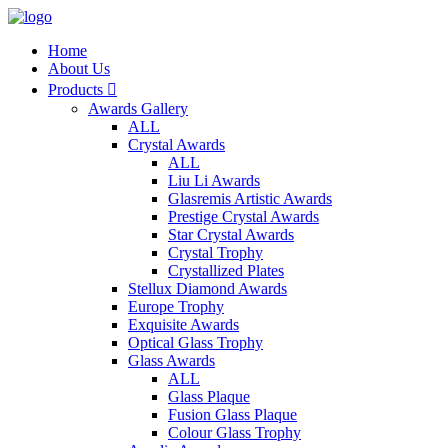
Home
About Us
Products

Awards Gallery
ALL
Crystal Awards
ALL
Liu Li Awards
Glasremis Artistic Awards
Prestige Crystal Awards
Star Crystal Awards
Crystal Trophy
Crystallized Plates
Stellux Diamond Awards
Europe Trophy
Exquisite Awards
Optical Glass Trophy
Glass Awards
ALL
Glass Plaque
Fusion Glass Plaque
Colour Glass Trophy