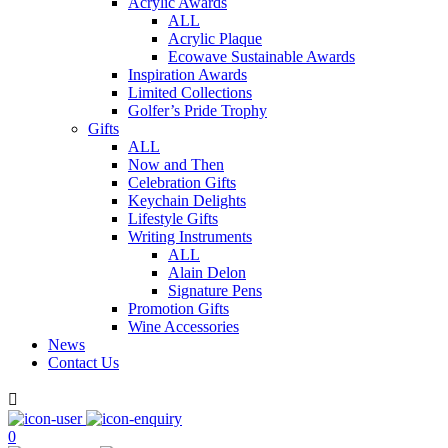
Acrylic Awards
ALL
Acrylic Plaque
Ecowave Sustainable Awards
Inspiration Awards
Limited Collections
Golfer’s Pride Trophy
Gifts
ALL
Now and Then
Celebration Gifts
Keychain Delights
Lifestyle Gifts
Writing Instruments
ALL
Alain Delon
Signature Pens
Promotion Gifts
Wine Accessories
News
Contact Us

0