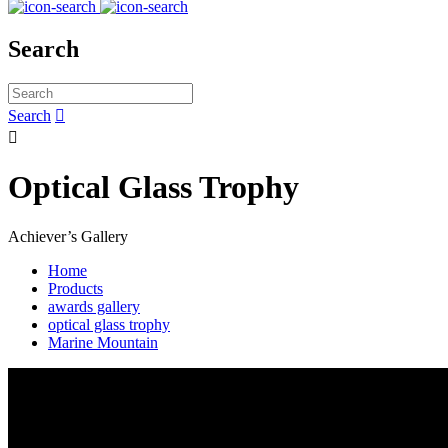
Search
Search


Optical Glass Trophy
Achiever’s Gallery
Home
Products
awards gallery
optical glass trophy
Marine Mountain