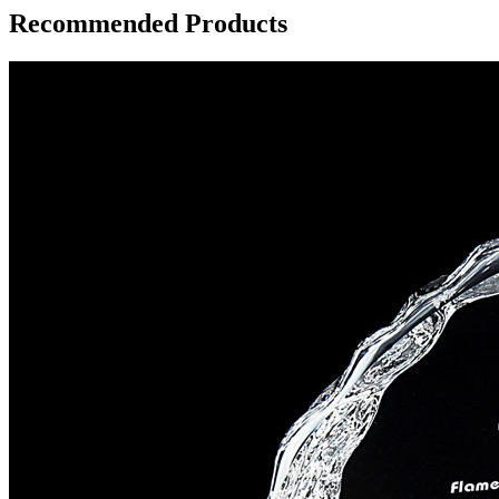
Recommended Products