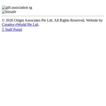
© 2026 Origin Associates Pte Ltd. All Rights Reserved. Website by
Creative eWorld Pte Ltd
.

Staff Portal