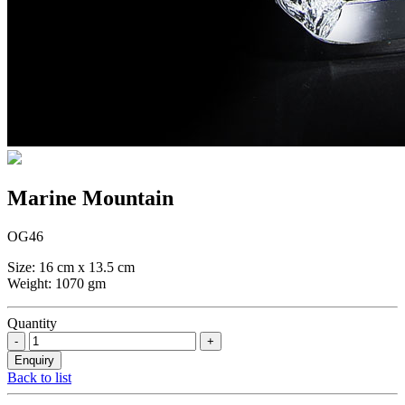
Marine Mountain
OG46
Size: 16 cm x 13.5 cm
Weight: 1070 gm
Quantity
Back to list