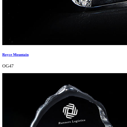
Royce Mountain
OG47