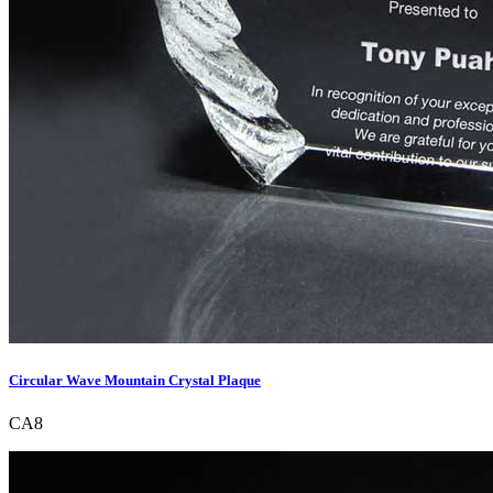
Circular Wave Mountain Crystal Plaque
CA8