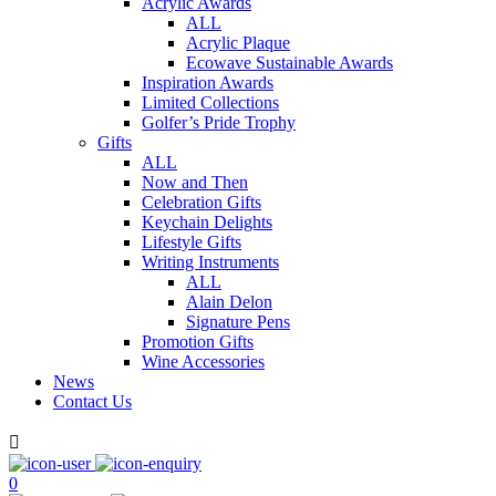
Acrylic Awards
ALL
Acrylic Plaque
Ecowave Sustainable Awards
Inspiration Awards
Limited Collections
Golfer’s Pride Trophy
Gifts
ALL
Now and Then
Celebration Gifts
Keychain Delights
Lifestyle Gifts
Writing Instruments
ALL
Alain Delon
Signature Pens
Promotion Gifts
Wine Accessories
News
Contact Us

0