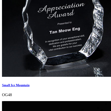
Small Ice Mountain
OG48