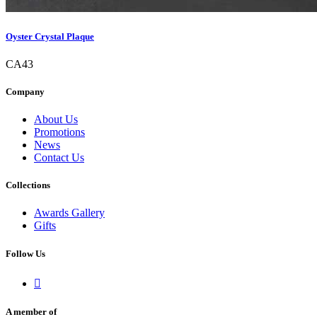
Oyster Crystal Plaque
CA43
Company
About Us
Promotions
News
Contact Us
Collections
Awards Gallery
Gifts
Follow Us

A member of