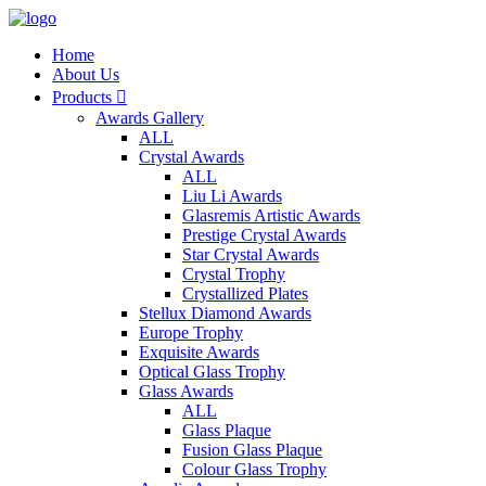
Home
About Us
Products

Awards Gallery
ALL
Crystal Awards
ALL
Liu Li Awards
Glasremis Artistic Awards
Prestige Crystal Awards
Star Crystal Awards
Crystal Trophy
Crystallized Plates
Stellux Diamond Awards
Europe Trophy
Exquisite Awards
Optical Glass Trophy
Glass Awards
ALL
Glass Plaque
Fusion Glass Plaque
Colour Glass Trophy