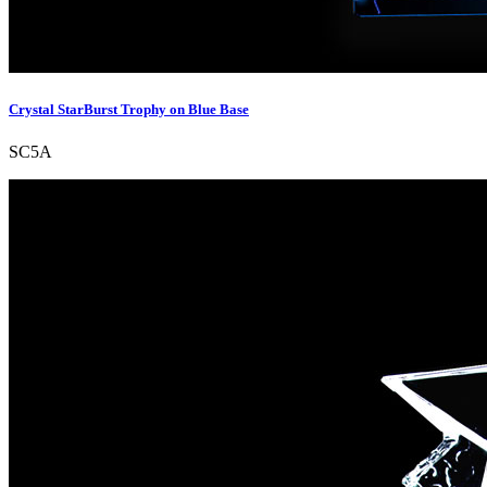
Crystal StarBurst Trophy on Blue Base
SC5A