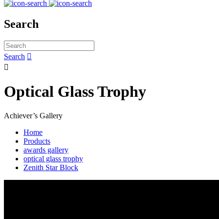
Search
Search


Optical Glass Trophy
Achiever’s Gallery
Home
Products
awards gallery
optical glass trophy
Zenith Star Block