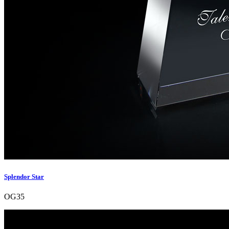
Splendor Star
OG35