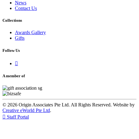
News
Contact Us
Collections
Awards Gallery
Gifts
Follow Us

A member of
© 2026 Origin Associates Pte Ltd. All Rights Reserved. Website by
Creative eWorld Pte Ltd
.

Staff Portal