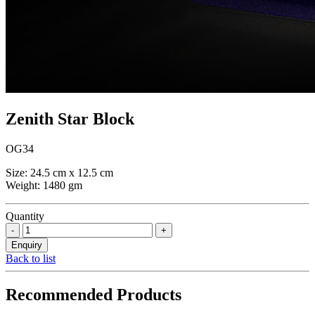
Zenith Star Block
OG34
Size: 24.5 cm x 12.5 cm
Weight: 1480 gm
Quantity
Back to list
Recommended Products