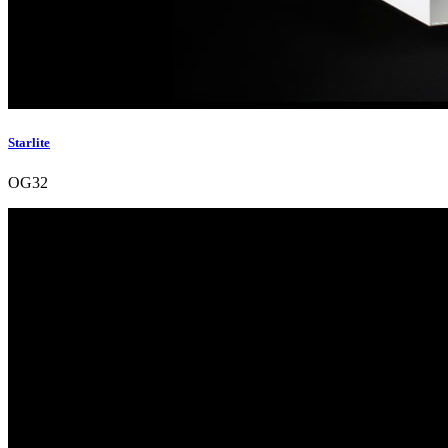
Starlite
OG32