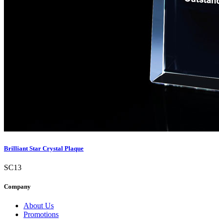
Brilliant Star Crystal Plaque
SC13
Company
About Us
Promotions