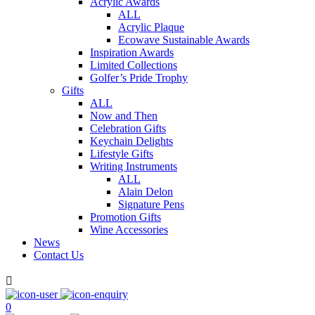
Acrylic Awards
ALL
Acrylic Plaque
Ecowave Sustainable Awards
Inspiration Awards
Limited Collections
Golfer’s Pride Trophy
Gifts
ALL
Now and Then
Celebration Gifts
Keychain Delights
Lifestyle Gifts
Writing Instruments
ALL
Alain Delon
Signature Pens
Promotion Gifts
Wine Accessories
News
Contact Us

0