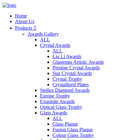
Home
About Us
Products

Awards Gallery
ALL
Crystal Awards
ALL
Liu Li Awards
Glasremis Artistic Awards
Prestige Crystal Awards
Star Crystal Awards
Crystal Trophy
Crystallized Plates
Stellux Diamond Awards
Europe Trophy
Exquisite Awards
Optical Glass Trophy
Glass Awards
ALL
Glass Plaque
Fusion Glass Plaque
Colour Glass Trophy