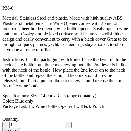
P38-6
Material: Stainless Steel and plastic. Made with high quality ABS
Plastic and metal parts The Wine Opener comes with 2 kind of
functions, beer bottle opener, wine bottle opener. Easily open a wine
bottle with 2-step double level corkscrew It features a stylish blue
design and easily convenient to carry with a black cover Great to be
brought on park picnics, yacht, car road trip, staycations. Good to
have one at home or office.
Instructions: Cut the packaging with knife. Place the lever on to the
neck of the bottle, pull the corkscrew up until the 2nd lever is in line
with the neck of the bottle. Now place the 2nd lever on to the neck
of the bottle, and repeat the action. The cork should now be
released, but if not a pull on the corkscrew should release the cork
from the wine bottle.
Specifications: Size: 14 cm x 3 cm (approximately)
Color: Blue only
Package List: 1 x Wine Bottle Opener 1 x Black Pouch
Quantity