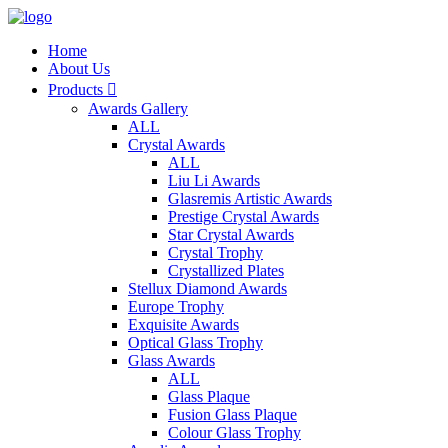
Home
About Us
Products

Awards Gallery
ALL
Crystal Awards
ALL
Liu Li Awards
Glasremis Artistic Awards
Prestige Crystal Awards
Star Crystal Awards
Crystal Trophy
Crystallized Plates
Stellux Diamond Awards
Europe Trophy
Exquisite Awards
Optical Glass Trophy
Glass Awards
ALL
Glass Plaque
Fusion Glass Plaque
Colour Glass Trophy