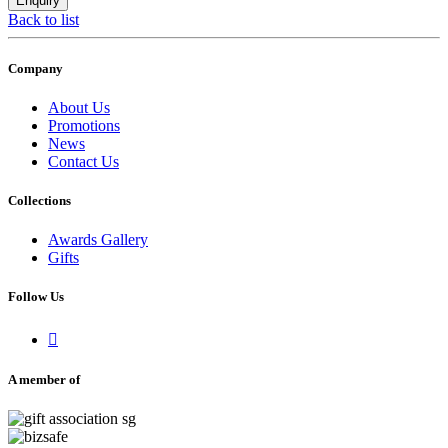
Back to list
Company
About Us
Promotions
News
Contact Us
Collections
Awards Gallery
Gifts
Follow Us

A member of