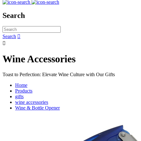
Search
Search


Wine Accessories
Toast to Perfection: Elevate Wine Culture with Our Gifts
Home
Products
gifts
wine accessories
Wine & Bottle Opener