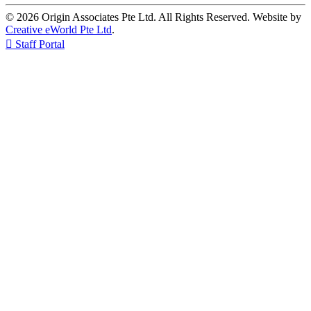
© 2026 Origin Associates Pte Ltd. All Rights Reserved. Website by
Creative eWorld Pte Ltd
.

Staff Portal