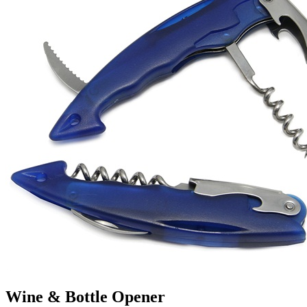
Wine & Bottle Opener