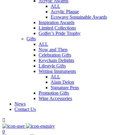
Acrylic Awards
ALL
Acrylic Plaque
Ecowave Sustainable Awards
Inspiration Awards
Limited Collections
Golfer’s Pride Trophy
Gifts
ALL
Now and Then
Celebration Gifts
Keychain Delights
Lifestyle Gifts
Writing Instruments
ALL
Alain Delon
Signature Pens
Promotion Gifts
Wine Accessories
News
Contact Us

0