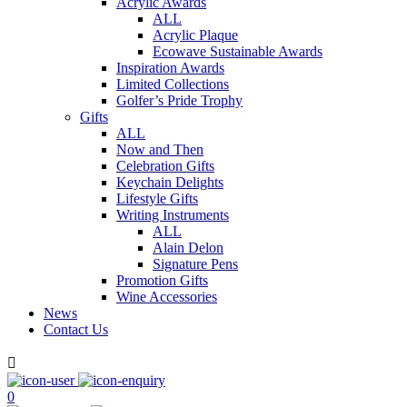
Acrylic Awards
ALL
Acrylic Plaque
Ecowave Sustainable Awards
Inspiration Awards
Limited Collections
Golfer’s Pride Trophy
Gifts
ALL
Now and Then
Celebration Gifts
Keychain Delights
Lifestyle Gifts
Writing Instruments
ALL
Alain Delon
Signature Pens
Promotion Gifts
Wine Accessories
News
Contact Us

0