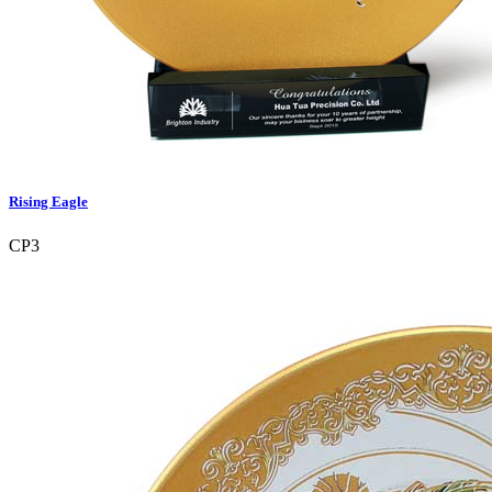
Rising Eagle
CP3