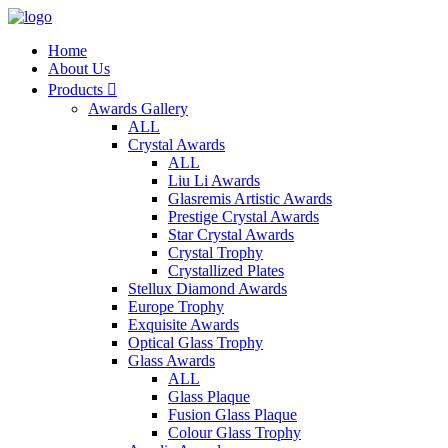
Home
About Us
Products

Awards Gallery
ALL
Crystal Awards
ALL
Liu Li Awards
Glasremis Artistic Awards
Prestige Crystal Awards
Star Crystal Awards
Crystal Trophy
Crystallized Plates
Stellux Diamond Awards
Europe Trophy
Exquisite Awards
Optical Glass Trophy
Glass Awards
ALL
Glass Plaque
Fusion Glass Plaque
Colour Glass Trophy