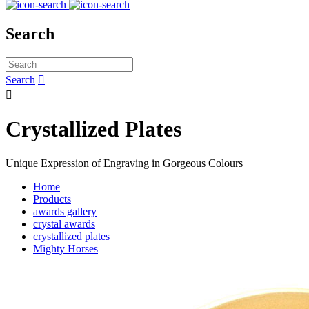
Search
Search


Crystallized Plates
Unique Expression of Engraving in Gorgeous Colours
Home
Products
awards gallery
crystal awards
crystallized plates
Mighty Horses