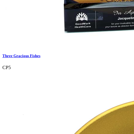
Three Gracious Fishes
CP5