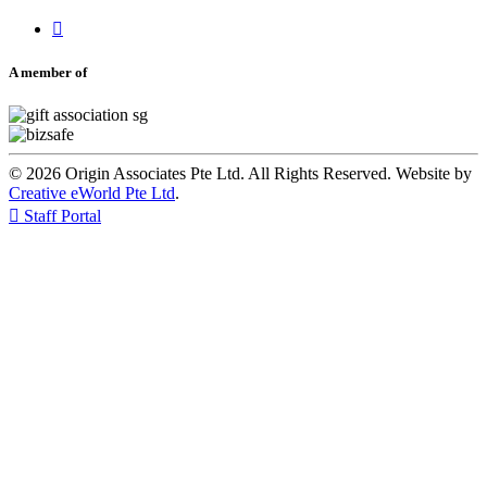

A member of
© 2026 Origin Associates Pte Ltd. All Rights Reserved. Website by
Creative eWorld Pte Ltd
.

Staff Portal