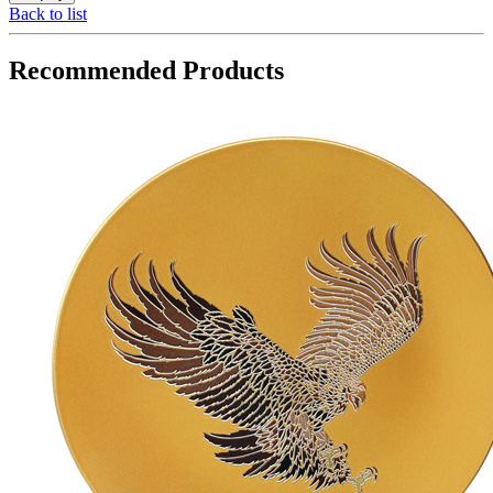
Back to list
Recommended Products