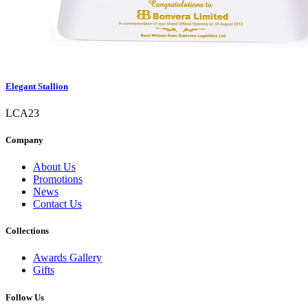
Elegant Stallion
LCA23
Company
About Us
Promotions
News
Contact Us
Collections
Awards Gallery
Gifts
Follow Us