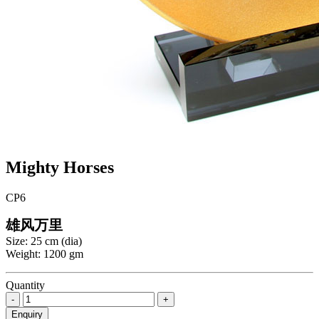
Mighty Horses
CP6
雄风万里
Size: 25 cm (dia)
Weight: 1200 gm
Quantity