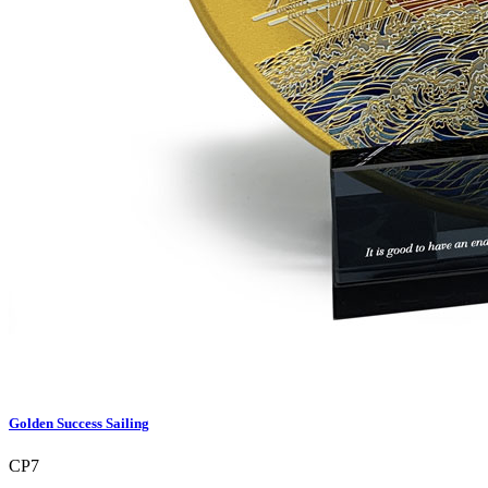
Golden Success Sailing
CP7