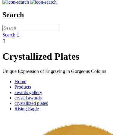
Search
Search


Crystallized Plates
Unique Expression of Engraving in Gorgeous Colours
Home
Products
awards gallery
crystal awards
crystallized plates
Rising Eagle