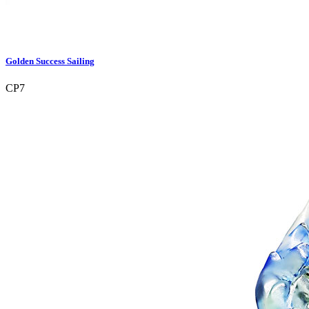
Golden Success Sailing
CP7