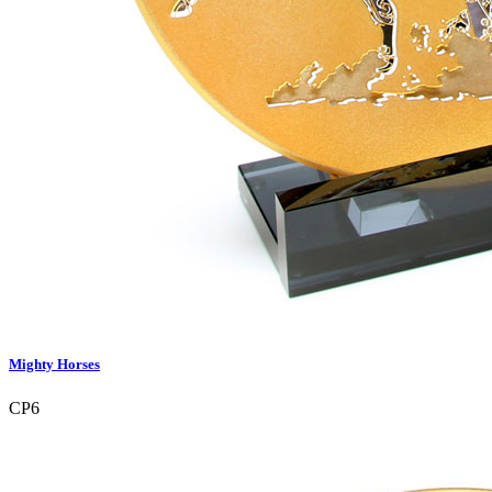
Mighty Horses
CP6