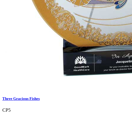
Three Gracious Fishes
CP5