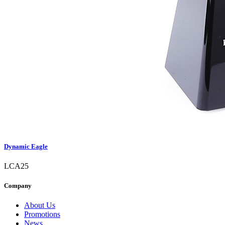
Dynamic Eagle
LCA25
Company
About Us
Promotions
News