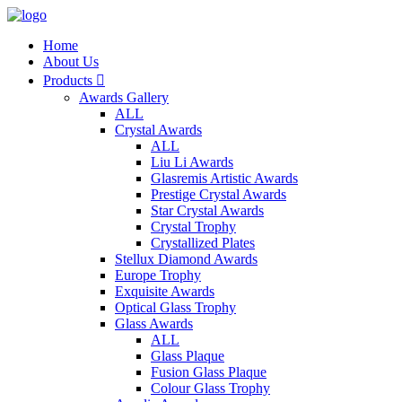
Home
About Us
Products

Awards Gallery
ALL
Crystal Awards
ALL
Liu Li Awards
Glasremis Artistic Awards
Prestige Crystal Awards
Star Crystal Awards
Crystal Trophy
Crystallized Plates
Stellux Diamond Awards
Europe Trophy
Exquisite Awards
Optical Glass Trophy
Glass Awards
ALL
Glass Plaque
Fusion Glass Plaque
Colour Glass Trophy