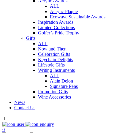
Acrylic Awards
ALL
Acrylic Plaque
Ecowave Sustainable Awards
Inspiration Awards
Limited Collections
Golfer’s Pride Trophy
Gifts
ALL
Now and Then
Celebration Gifts
Keychain Delights
Lifestyle Gifts
Writing Instruments
ALL
Alain Delon
Signature Pens
Promotion Gifts
Wine Accessories
News
Contact Us

0