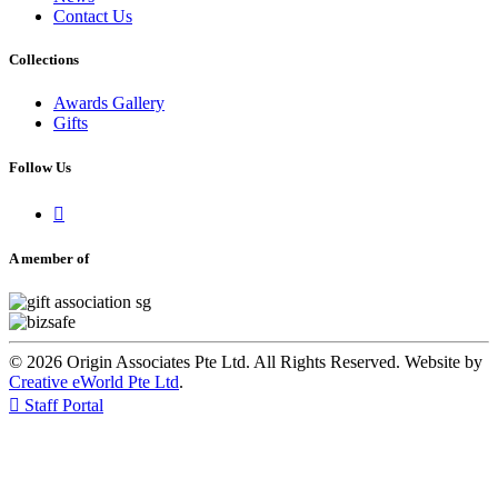
Contact Us
Collections
Awards Gallery
Gifts
Follow Us

A member of
© 2026 Origin Associates Pte Ltd. All Rights Reserved. Website by
Creative eWorld Pte Ltd
.

Staff Portal