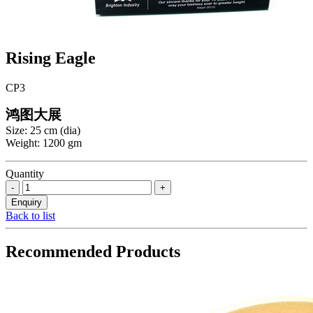
Rising Eagle
CP3
鸿图大展
Size: 25 cm (dia)
Weight: 1200 gm
Quantity
Back to list
Recommended Products