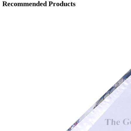
Recommended Products