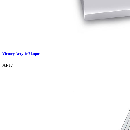
Victory Acrylic Plaque
AP17