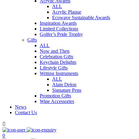
Acrylic Awards
ALL
Acrylic Plaque
Ecowave Sustainable Awards
Inspiration Awards
Limited Collections
Golfer’s Pride Trophy
Gifts
ALL
Now and Then
Celebration Gifts
Keychain Delights
Lifestyle Gifts
Writing Instruments
ALL
Alain Delon
Signature Pens
Promotion Gifts
Wine Accessories
News
Contact Us

0