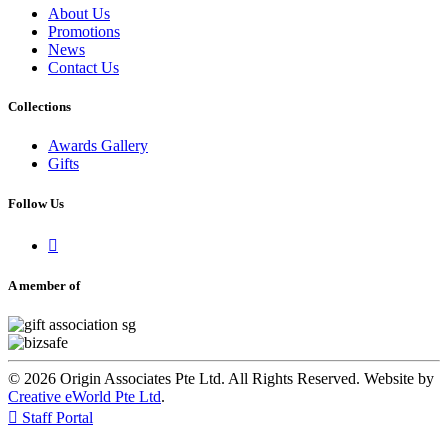
About Us
Promotions
News
Contact Us
Collections
Awards Gallery
Gifts
Follow Us

A member of
© 2026 Origin Associates Pte Ltd. All Rights Reserved. Website by
Creative eWorld Pte Ltd
.

Staff Portal