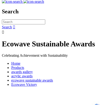
Search
Search


Ecowave Sustainable Awards
Celebrating Achievement with Sustainability
Home
Products
awards gallery
acrylic awards
ecowave sustainable awards
Ecowave Victory