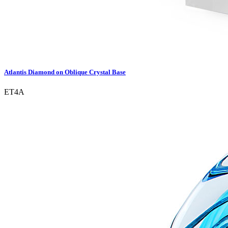
Atlantis Diamond on Oblique Crystal Base
ET4A