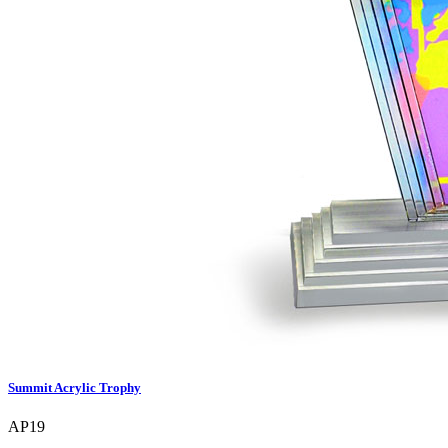
Summit Acrylic Trophy
AP19