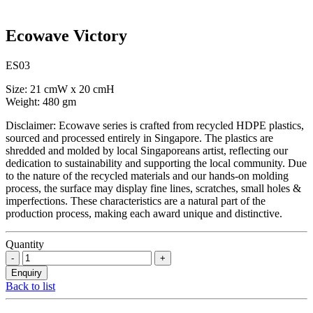
Ecowave Victory
ES03
Size: 21 cmW x 20 cmH
Weight: 480 gm
Disclaimer: Ecowave series is crafted from recycled HDPE plastics,
sourced and processed entirely in Singapore. The plastics are
shredded and molded by local Singaporeans artist, reflecting our
dedication to sustainability and supporting the local community. Due
to the nature of the recycled materials and our hands-on molding
process, the surface may display fine lines, scratches, small holes &
imperfections. These characteristics are a natural part of the
production process, making each award unique and distinctive.
Quantity
Back to list