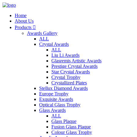
Home
About Us
Products

Awards Gallery
ALL
Crystal Awards
ALL
Liu Li Awards
Glasremis Artistic Awards
Prestige Crystal Awards
Star Crystal Awards
Crystal Trophy
Crystallized Plates
Stellux Diamond Awards
Europe Trophy
Exquisite Awards
Optical Glass Trophy
Glass Awards
ALL
Glass Plaque
Fusion Glass Plaque
Colour Glass Trophy