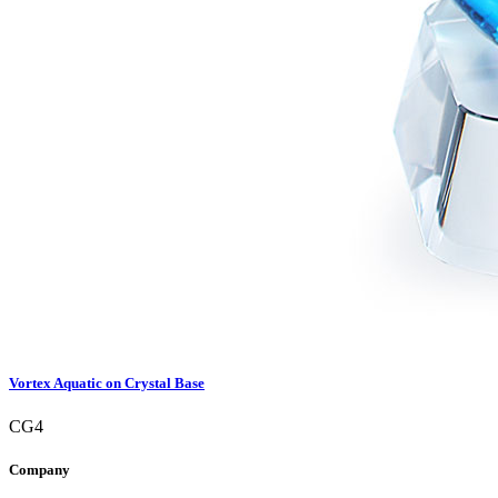
Vortex Aquatic on Crystal Base
CG4
Company