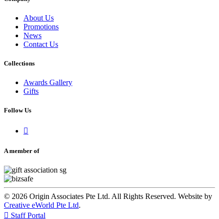
About Us
Promotions
News
Contact Us
Collections
Awards Gallery
Gifts
Follow Us

A member of
© 2026 Origin Associates Pte Ltd. All Rights Reserved. Website by
Creative eWorld Pte Ltd
.

Staff Portal