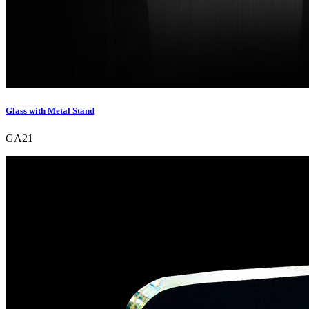
Glass with Metal Stand
GA21