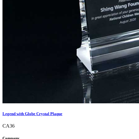
Legend with Globe Crystal Plaque
CA36
Company