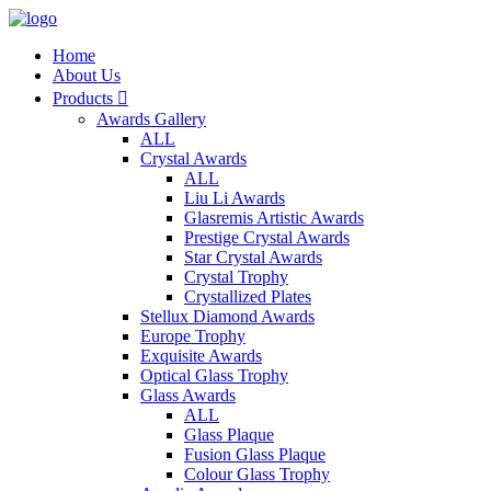
Home
About Us
Products

Awards Gallery
ALL
Crystal Awards
ALL
Liu Li Awards
Glasremis Artistic Awards
Prestige Crystal Awards
Star Crystal Awards
Crystal Trophy
Crystallized Plates
Stellux Diamond Awards
Europe Trophy
Exquisite Awards
Optical Glass Trophy
Glass Awards
ALL
Glass Plaque
Fusion Glass Plaque
Colour Glass Trophy