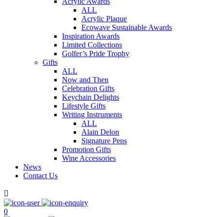
Acrylic Awards
ALL
Acrylic Plaque
Ecowave Sustainable Awards
Inspiration Awards
Limited Collections
Golfer’s Pride Trophy
Gifts
ALL
Now and Then
Celebration Gifts
Keychain Delights
Lifestyle Gifts
Writing Instruments
ALL
Alain Delon
Signature Pens
Promotion Gifts
Wine Accessories
News
Contact Us

0