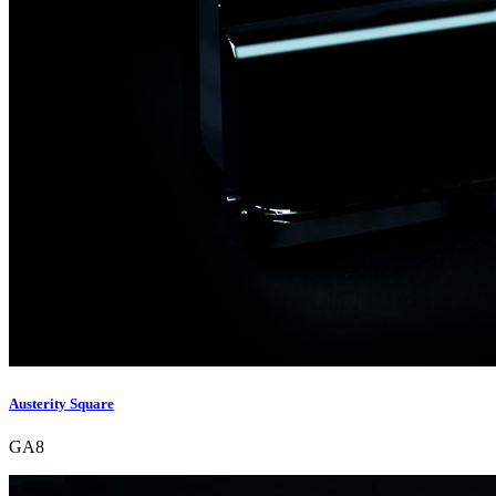
Austerity Square
GA8