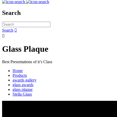
Search
Search


Glass Plaque
Best Presentations of it’s Class
Home
Products
awards gallery
glass awards
glass plaque
Stella Glass