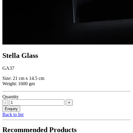
Stella Glass
GA37
Size: 21 cm x 14.5 cm
Weight: 1600 gm
Quantity
Back to list
Recommended Products